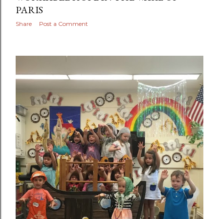
PARIS
Share
Post a Comment