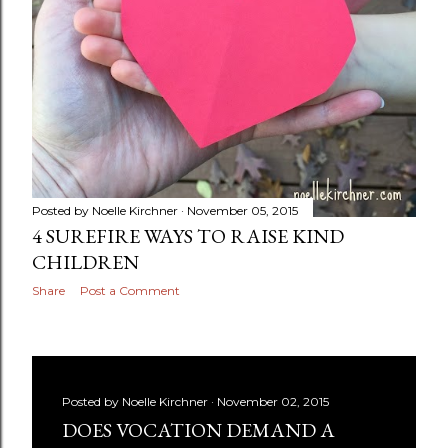
Posted by
Noelle Kirchner
November 05, 2015
4 SUREFIRE WAYS TO RAISE KIND
CHILDREN
Share
Post a Comment
Posted by
Noelle Kirchner
November 02, 2015
DOES VOCATION DEMAND A