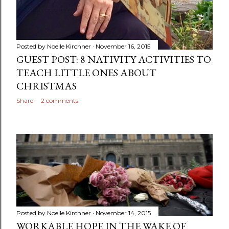
Posted by
Noelle Kirchner
November 16, 2015
GUEST POST: 8 NATIVITY ACTIVITIES TO
TEACH LITTLE ONES ABOUT
CHRISTMAS
Share
2 comments
Posted by
Noelle Kirchner
November 14, 2015
WORKABLE HOPE IN THE WAKE OF