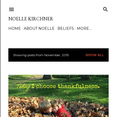
Skip to main content
NOELLE KIRCHNER
HOME
ABOUT NOELLE
BELIEFS
MORE…
Showing posts from November, 2015
SHOW ALL
P
o
s
t
s