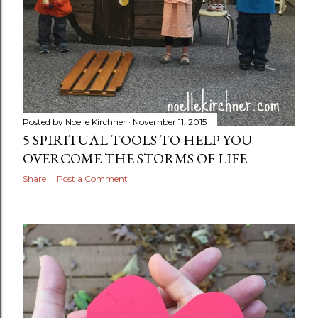
Posted by
Noelle Kirchner
November 11, 2015
5 SPIRITUAL TOOLS TO HELP YOU
OVERCOME THE STORMS OF LIFE
Share
Post a Comment