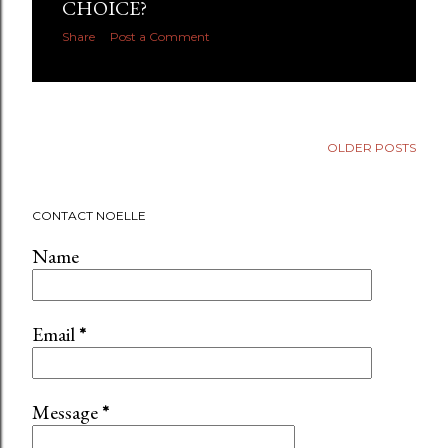
CHOICE?
Share
Post a Comment
OLDER POSTS
CONTACT NOELLE
Name
Email
*
Message
*