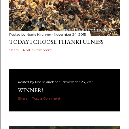
Posted by
Noelle Kirchner
November 24, 2015
TODAY I CHOOSE THANKFULNESS
Share
Post a Comment
Posted by
Noelle Kirchner
November 23, 2015
WINNER!
Share
Post a Comment