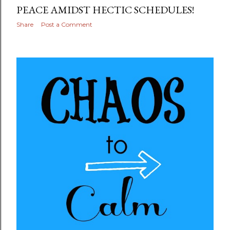
PEACE AMIDST HECTIC SCHEDULES!
Share
Post a Comment