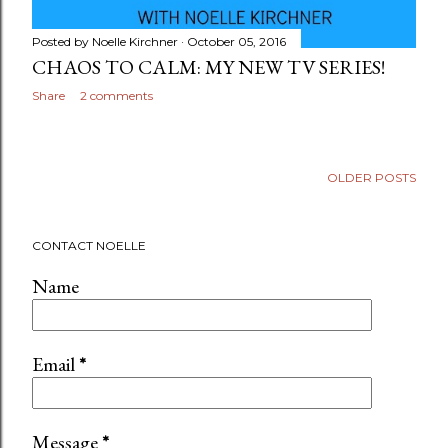
Posted by
Noelle Kirchner
October 05, 2016
CHAOS TO CALM: MY NEW TV SERIES!
Share
2 comments
OLDER POSTS
CONTACT NOELLE
Name
Email
*
Message
*