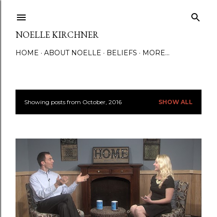
Skip to main content
NOELLE KIRCHNER
HOME
ABOUT NOELLE
BELIEFS
MORE…
Showing posts from October, 2016
SHOW ALL
P
o
s
t
s