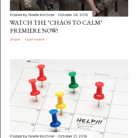
Posted by
Noelle Kirchner
October 26, 2016
WATCH THE "CHAOS TO CALM"
PREMIERE NOW!
Share
1 comment
Posted by
Noelle Kirchner
October 21, 2016