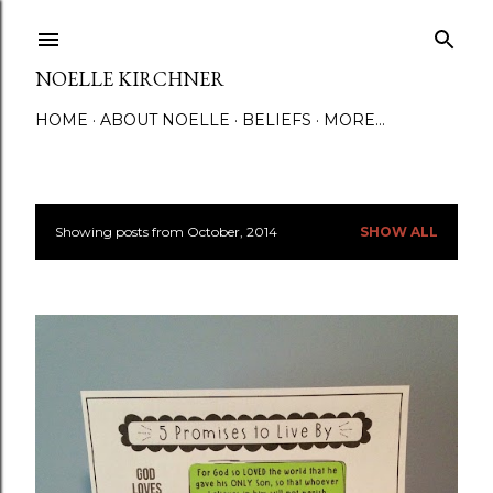
Skip to main content
NOELLE KIRCHNER
HOME
ABOUT NOELLE
BELIEFS
MORE…
Showing posts from October, 2014
SHOW ALL
P
o
s
t
s