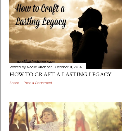
Posted by
Noelle Kirchner
October 11, 2014
HOW TO CRAFT A LASTING LEGACY
Share
Post a Comment