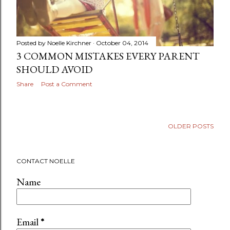
Posted by
Noelle Kirchner
October 04, 2014
3 COMMON MISTAKES EVERY PARENT
SHOULD AVOID
Share
Post a Comment
OLDER POSTS
CONTACT NOELLE
Name
Email
*