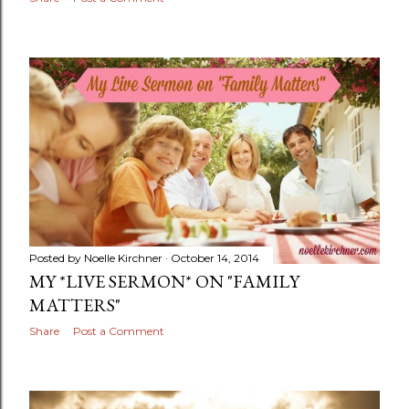
Posted by
Noelle Kirchner
October 14, 2014
MY *LIVE SERMON* ON "FAMILY
MATTERS"
Share
Post a Comment