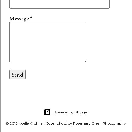
Message
*
Powered by Blogger
© 2013 Noelle Kirchner. Cover photo by Rosemary Green Photography.