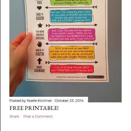
Posted by
Noelle Kirchner
October 23, 2014
FREE PRINTABLE!
Share
Post a Comment