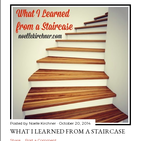
Posted by
Noelle Kirchner
October 20, 2014
WHAT I LEARNED FROM A STAIRCASE
Share
Post a Comment