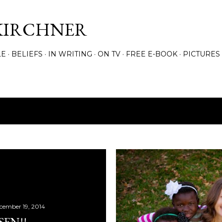
Skip to main content
KIRCHNER
LE
BELIEFS
IN WRITING
ON TV
FREE E-BOOK
PICTURES
cember 19, 2014
EN!!