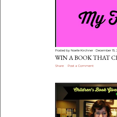
Posted by
Noelle Kirchner
December 15, 
WIN A BOOK THAT 
Share
Post a Comment