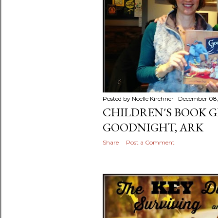
Posted by
Noelle Kirchner
December 08,
CHILDREN'S BOOK G
GOODNIGHT, ARK
Share
Post a Comment