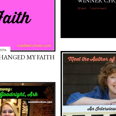
WINNER CHO
Share
1 comment
2014
CHANGED MY FAITH