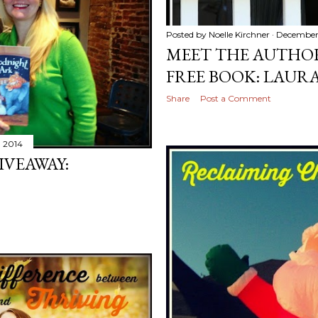
Posted by
Noelle Kirchner
December
MEET THE AUTHO
FREE BOOK: LAURA
Share
Post a Comment
 2014
IVEAWAY: