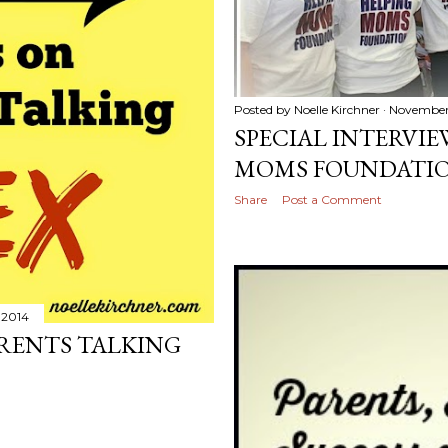
Posted by
Noelle Kirchner
November 
SPECIAL INTERVI
MOMS FOUNDATI
Share
Post a Comment
 2014
ARENTS TALKING