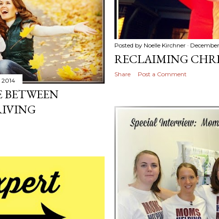
Posted by
Noelle Kirchner
December
RECLAIMING CHR
Share
Post a Comment
 2014
E BETWEEN
RIVING