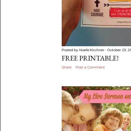
Posted by
Noelle Kirchner
October 23, 2
FREE PRINTABLE!
Share
Post a Comment