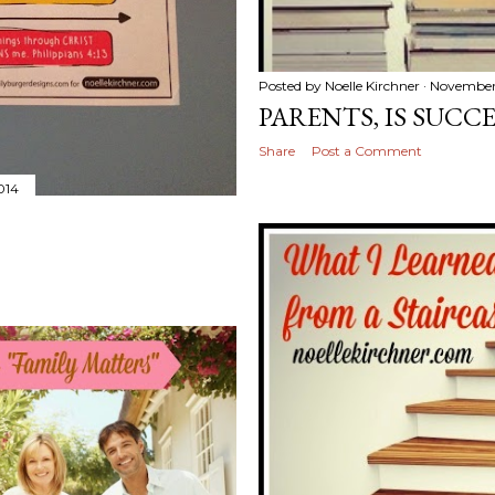
Posted by
Noelle Kirchner
November 
PARENTS, IS SUCC
Share
Post a Comment
014