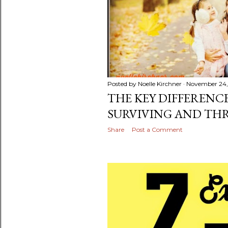
Posted by
Noelle Kirchner
November 24,
THE KEY DIFFERENC
SURVIVING AND TH
Share
Post a Comment