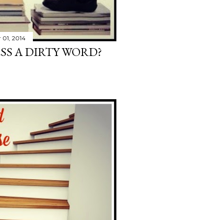
01, 2014
ESS A DIRTY WORD?