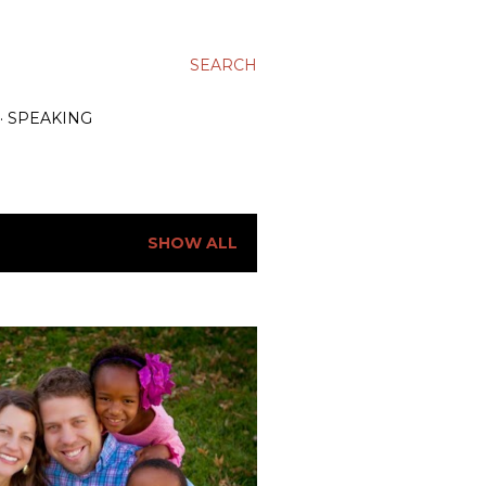
SEARCH
SPEAKING
SHOW ALL