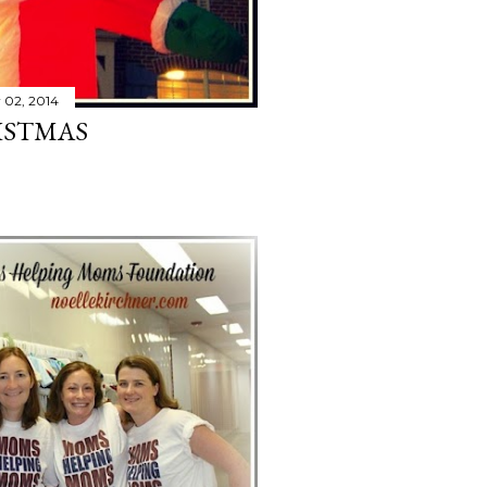
 02, 2014
ISTMAS