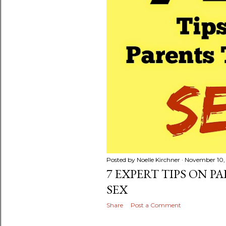
Posted by
Noelle Kirchner
November 10,
7 EXPERT TIPS ON P
SEX
Share
Post a Comment