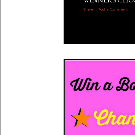
Share
Post a Comment