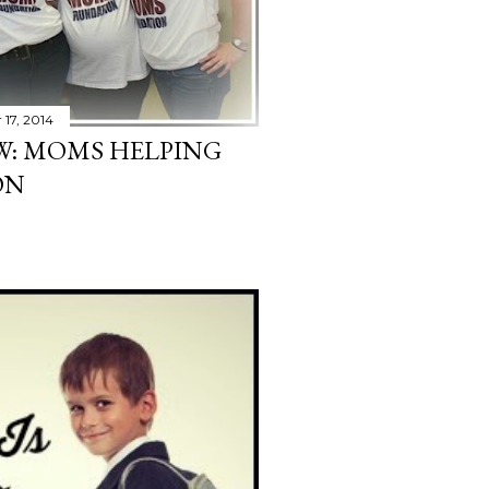
17, 2014
EW: MOMS HELPING
ON