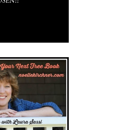
SEN!!