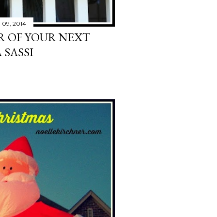
 09, 2014
R OF YOUR NEXT
 SASSI