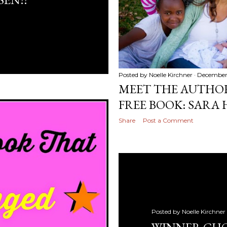
Posted by
Noelle Kirchner
December 
MEET THE AUTHO
FREE BOOK: SARA
Share
Post a Comment
Posted by
Noelle Kirchner