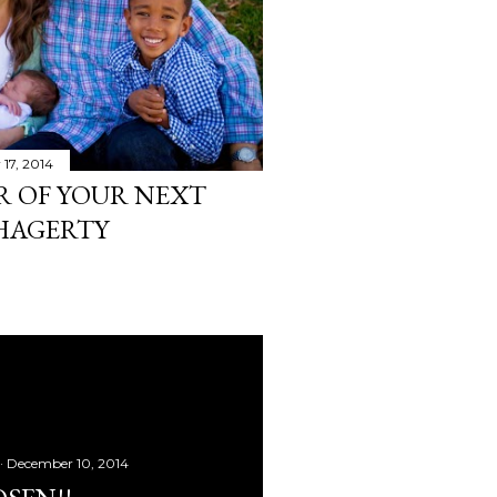
17, 2014
R OF YOUR NEXT
 HAGERTY
December 10, 2014