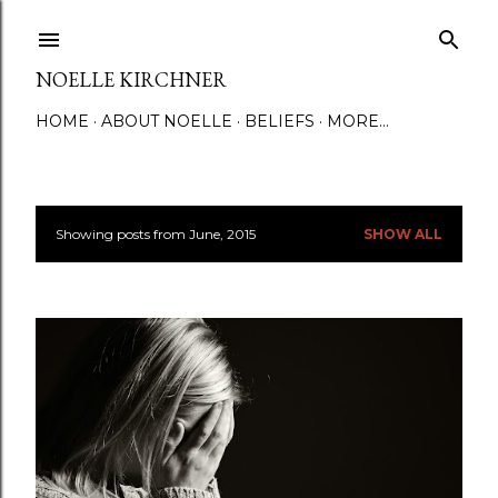
Skip to main content
NOELLE KIRCHNER
HOME
ABOUT NOELLE
BELIEFS
MORE…
Showing posts from June, 2015
SHOW ALL
P
o
s
t
s