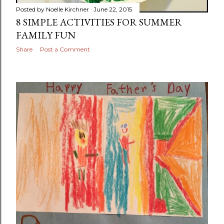
Posted by
Noelle Kirchner
June 22, 2015
8 SIMPLE ACTIVITIES FOR SUMMER
FAMILY FUN
Share
Post a Comment