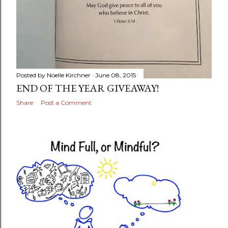
Posted by
Noelle Kirchner
June 08, 2015
END OF THE YEAR GIVEAWAY!
Share
Post a Comment