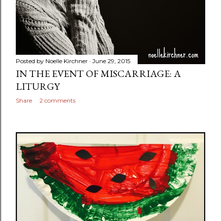
Posted by
Noelle Kirchner
June 29, 2015
IN THE EVENT OF MISCARRIAGE: A
LITURGY
Share
2 comments