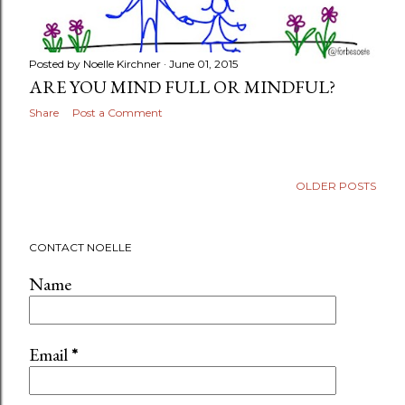
Posted by
Noelle Kirchner
June 01, 2015
ARE YOU MIND FULL OR MINDFUL?
Share
Post a Comment
OLDER POSTS
CONTACT NOELLE
Name
Email
*