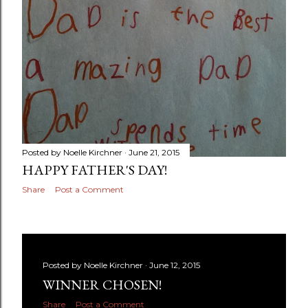
Posted by
Noelle Kirchner
June 21, 2015
HAPPY FATHER'S DAY!
Share
Post a Comment
Posted by
Noelle Kirchner
June 12, 2015
WINNER CHOSEN!
Share
Post a Comment