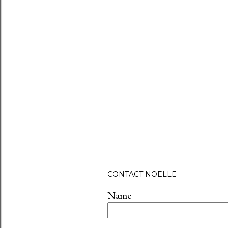
P
CONTACT NOELLE
o
s
Name
t
a