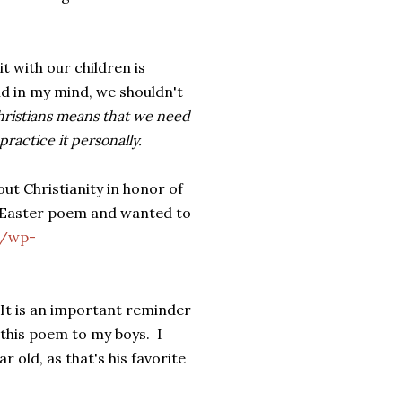
t with our children is
d in my mind, we shouldn't
Christians means that we need
ractice it personally.
out Christianity in honor of
is Easter poem and wanted to
m/wp-
 It is an important reminder
 this poem to my boys. I
old, as that's his favorite