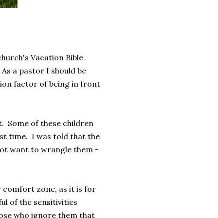
church's Vacation Bible
As a pastor I should be
ion factor of being in front
ght. Some of these children
t time. I was told that the
 not want to wrangle them -
 comfort zone, as it is for
ul of the sensitivities
those who ignore them that