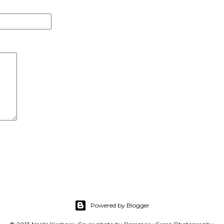
Powered by Blogger