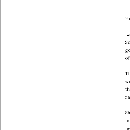
H
La
Sc
go
of
Th
wi
th
ra
Sh
me
ne