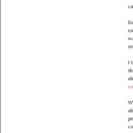
ca
Ea
es
w
to
I 
th
sh
c
Wh
ab
pr
co