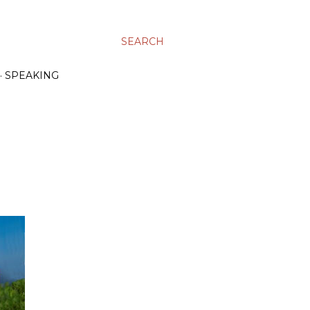
SEARCH
SPEAKING