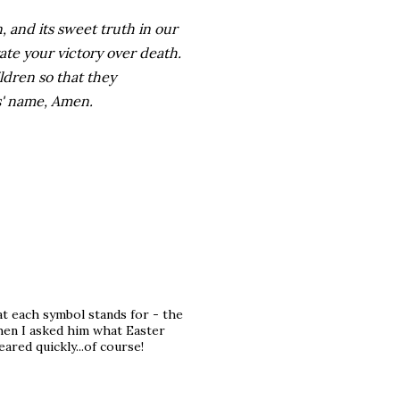
 and its sweet truth in our
rate your victory over death.
ildren so that they
us' name, Amen.
at each symbol stands for - the
hen I asked him what Easter
ared quickly...of course!