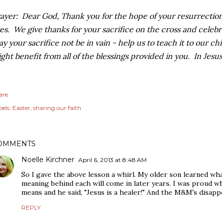
ayer: Dear God, Thank you for the hope of your resurrection,
ves. We give thanks for your sacrifice on the cross and celeb
y your sacrifice not be in vain - help us to teach it to our ch
ght benefit from all of the blessings provided in you. In Jes
are
els:
Easter
sharing our faith
OMMENTS
Noelle Kirchner
April 6, 2013 at 8:48 AM
So I gave the above lesson a whirl. My older son learned wh
meaning behind each will come in later years. I was proud w
means and he said, "Jesus is a healer!" And the M&M's disappe
REPLY