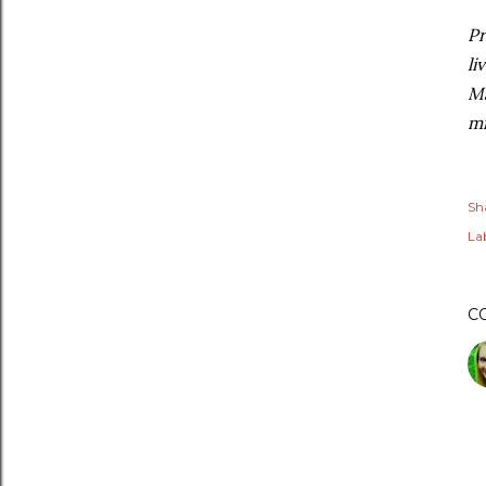
Pr
li
Ma
mi
Sh
Lab
C