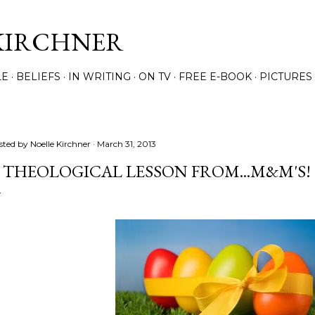
Skip to main content
KIRCHNER
LE
BELIEFS
IN WRITING
ON TV
FREE E-BOOK
PICTURES
sted by
Noelle Kirchner
March 31, 2013
 THEOLOGICAL LESSON FROM...M&M'S!