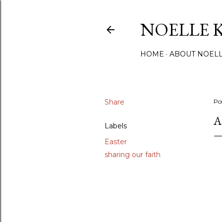
NOELLE 
HOME
ABOUT NOEL
Share
Po
A
Labels
Easter
sharing our faith