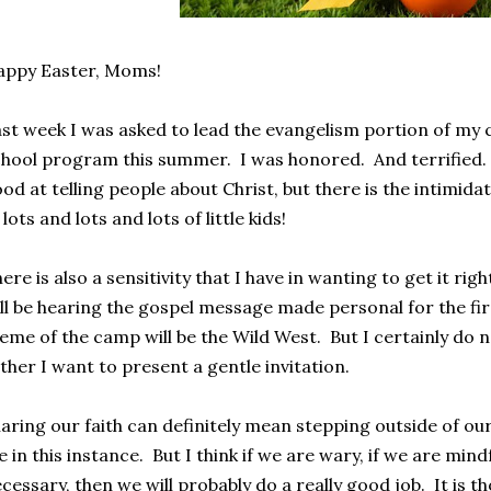
appy Easter, Moms!
st week I was asked to lead the evangelism portion of my 
hool program this summer. I was honored. And terrified. 
od at telling people about Christ, but there is the intimidat
 lots and lots and lots of little kids!
ere is also a sensitivity that I have in wanting to get it ri
ll be hearing the gospel message made personal for the firs
eme of the camp will be the Wild West. But I certainly do
ther I want to present a gentle invitation.
aring our faith can definitely mean stepping outside of our
 in this instance. But I think if we are wary, if we are mindf
cessary, then we will probably do a really good job. It is 