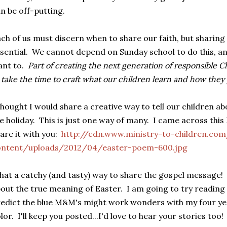
n be off-putting.
ch of us must discern when to share our faith, but sharing i
sential. We cannot depend on Sunday school to do this, an
ant to.
Part of creating the next generation of responsible 
 take the time to craft what our children learn and how they p
thought I would share a creative way to tell our children ab
e holiday. This is just one way of many. I came across th
are it with you:
http://cdn.www.ministry-to-children.co
ontent/uploads/2012/04/easter-poem-600.jpg
at a catchy (and tasty) way to share the gospel message!
out the true meaning of Easter. I am going to try reading
edict the blue M&M's might work wonders with my four year 
lor. I'll keep you posted...I'd love to hear your stories too!