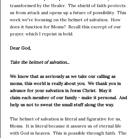
transformed by the Healer. The shield of faith protects
us from attack and opens up a future of possibility. This
week we're focusing on the helmet of salvation. How
does it function for Moms? Recall this excerpt of our
prayer, which I reprint in bold:
Dear God,
Take the helmet of salvation...
We know that as seriously as we take our calling as
moms, this world is really about you. We thank you in
advance for your salvation in Jesus Christ. May it
claim each member of our family - make it personal. And
help us not to sweat the small stuff along the way.
The helmet of salvation is literal and figurative for us,
Moms. It is literal because it assures us of eternal life
with God in heaven. This is possible through faith. The