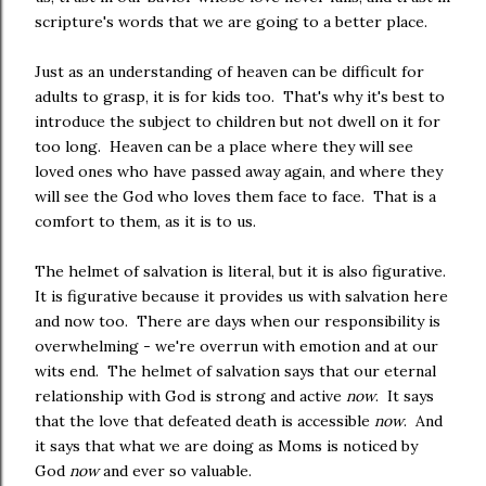
scripture's words that we are going to a better place.
Just as an understanding of heaven can be difficult for
adults to grasp, it is for kids too. That's why it's best to
introduce the subject to children but not dwell on it for
too long. Heaven can be a place where they will see
loved ones who have passed away again, and where they
will see the God who loves them face to face. That is a
comfort to them, as it is to us.
The helmet of salvation is literal, but it is also figurative.
It is figurative because it provides us with salvation here
and now too. There are days when our responsibility is
overwhelming - we're overrun with emotion and at our
wits end. The helmet of salvation says that our eternal
relationship with God is strong and active
now
. It says
that the love that defeated death is accessible
now
. And
it says that what we are doing as Moms is noticed by
God
now
and ever so valuable.