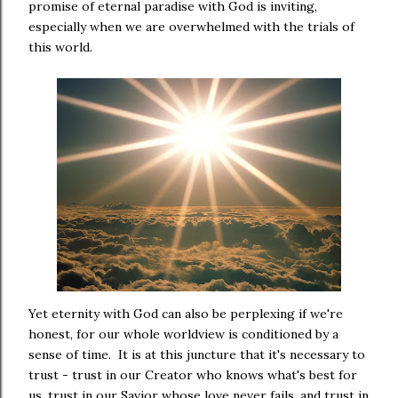
promise of eternal paradise with God is inviting,
especially when we are overwhelmed with the trials of
this world.
Yet eternity with God can also be perplexing if we're
honest, for our whole worldview is conditioned by a
sense of time. It is at this juncture that it's necessary to
trust - trust in our Creator who knows what's best for
us, trust in our Savior whose love never fails, and trust in