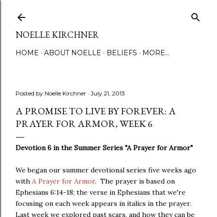
Skip to main content
NOELLE KIRCHNER
HOME
ABOUT NOELLE
BELIEFS
MORE…
Posted by
Noelle Kirchner
July 21, 2013
A PROMISE TO LIVE BY FOREVER: A
PRAYER FOR ARMOR, WEEK 6
Devotion 6 in the Summer Series "A Prayer for Armor"
We began our summer devotional series five weeks ago
with
A Prayer for Armor
. The prayer is based on
Ephesians 6:14-18; the verse in Ephesians that we're
focusing on each week appears in italics in the prayer.
Last week we explored past scars, and how they can be