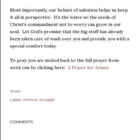
Most importantly, our helmet of salvation helps us keep
it all in perspective. It's the water so the seeds of
Christ's commandment not to worry can grow in our
soul. Let God's promise that the big stuff has already
been taken care of wash over you and provide you with a
special comfort today.
To pray, you are invited back to the full prayer from
week one by clicking here:
A Prayer for Armor
.
Share
Labels:
renewal
struggle
COMMENTS