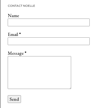
CONTACT NOELLE
Name
Email
*
Message
*