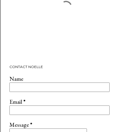
P
CONTACT NOELLE
o
s
Name
t
a
C
Email
*
o
m
m
Message
*
e