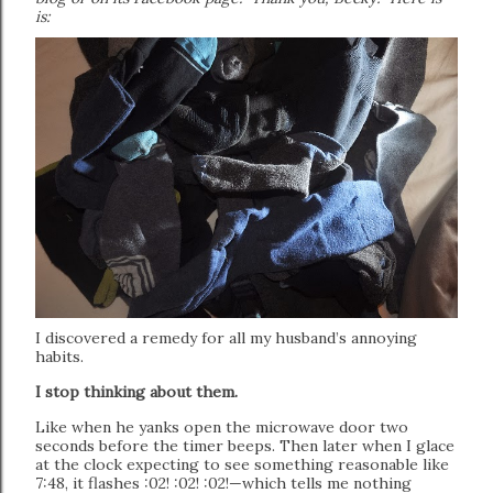
is:
I discovered a remedy for all my husband’s annoying
habits.
I stop thinking about them.
Like when he yanks open the microwave door two
seconds before the timer beeps. Then later when I glace
at the clock expecting to see something reasonable like
7:48, it flashes :02! :02! :02!—which tells me nothing