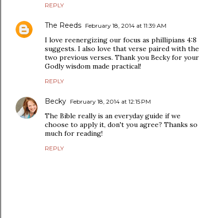
REPLY
The Reeds
February 18, 2014 at 11:39 AM
I love reenergizing our focus as phillipians 4:8
suggests. I also love that verse paired with the
two previous verses. Thank you Becky for your
Godly wisdom made practical!
REPLY
Becky
February 18, 2014 at 12:15 PM
The Bible really is an everyday guide if we
choose to apply it, don't you agree? Thanks so
much for reading!
REPLY