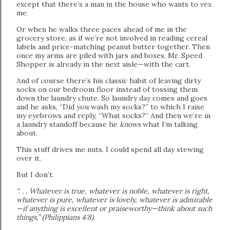
except that there’s a man in the house who wants to vex
me.
Or when he walks three paces ahead of me in the
grocery store, as if we’re not involved in reading cereal
labels and price-matching peanut butter together. Then
once my arms are piled with jars and boxes, Mr. Speed
Shopper is already in the next aisle—with the cart.
And of course there’s his classic habit of leaving dirty
socks on our bedroom floor instead of tossing them
down the laundry chute. So laundry day comes and goes
and he asks, “Did you wash my socks?” to which I raise
my eyebrows and reply, “What socks?” And then we’re in
a laundry standoff because he
knows
what I’m talking
about.
This stuff drives me nuts. I could spend all day stewing
over it.
But I don’t.
“. . . Whatever is true, whatever is noble, whatever is right,
whatever is pure, whatever is lovely, whatever is admirable
—if anything is excellent or praiseworthy—think about such
things,” (Philippians 4:8).