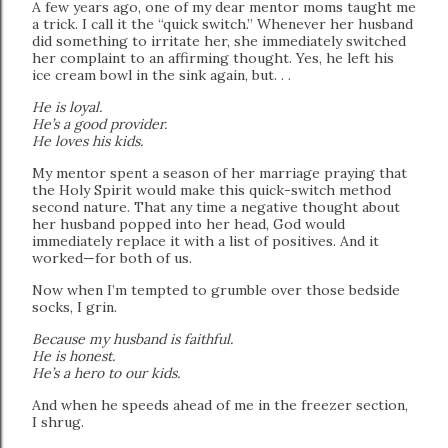
A few years ago, one of my dear mentor moms taught me
a trick. I call it the “quick switch.” Whenever her husband
did something to irritate her, she immediately switched
her complaint to an affirming thought. Yes, he left his
ice cream bowl in the sink again, but. . .
He is loyal.
He’s a good provider.
He loves his kids.
My mentor spent a season of her marriage praying that
the Holy Spirit would make this quick-switch method
second nature. That any time a negative thought about
her husband popped into her head, God would
immediately replace it with a list of positives. And it
worked—for both of us.
Now when I’m tempted to grumble over those bedside
socks, I grin.
Because my husband is faithful.
He is honest.
He’s a hero to our kids.
And when he speeds ahead of me in the freezer section,
I shrug.