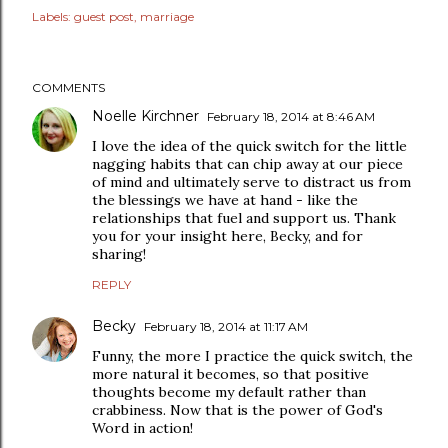
Labels:
guest post
marriage
COMMENTS
Noelle Kirchner
February 18, 2014 at 8:46 AM
I love the idea of the quick switch for the little
nagging habits that can chip away at our piece
of mind and ultimately serve to distract us from
the blessings we have at hand - like the
relationships that fuel and support us. Thank
you for your insight here, Becky, and for
sharing!
REPLY
Becky
February 18, 2014 at 11:17 AM
Funny, the more I practice the quick switch, the
more natural it becomes, so that positive
thoughts become my default rather than
crabbiness. Now that is the power of God's
Word in action!