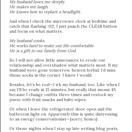
My husband loves me deeply.
He makes me laugh.
He knows how to replace a headlight.
And when I check the microwave clock at bedtime and
catch that flashing :02!, I just punch the CLEAR button
and focus on what matters.
My husband cooks.
He works hard to make our life comfortable.
He is a gift to our family from God.
So I will not allow little annoyances to erode our
relationship and overshadow what matters most. If my
husband were gone tomorrow, heaven forbid, I’d miss
those socks in the corner. I know I would.
Besides, let’s be real—I irk my husband, too. Like when I
say I’ll be ready in 15 minutes, but really that means 45
because I change outfits three times and restock my
purse with fruit snacks and baby wipes.
Or when I leave the refrigerator door open and the
bathroom light on. Apparently this is quite distressing
to an energy conservationist—{sorry, honey}.
Or those nights when I stay up late writing blog posts,