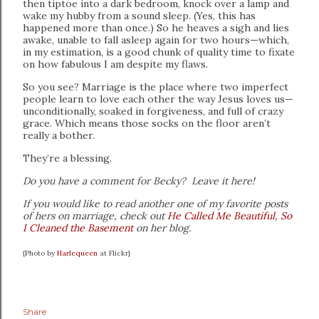
then tiptoe into a dark bedroom, knock over a lamp and
wake my hubby from a sound sleep. (Yes, this has
happened more than once.) So he heaves a sigh and lies
awake, unable to fall asleep again for two hours—which,
in my estimation, is a good chunk of quality time to fixate
on how fabulous I am despite my flaws.
So you see? Marriage is the place where two imperfect
people learn to love each other the way Jesus loves us—
unconditionally, soaked in forgiveness, and full of crazy
grace. Which means those socks on the floor aren’t
really a bother.
They’re a blessing.
Do you have a comment for Becky? Leave it here!
If you would like to read another one of my favorite posts
of hers on marriage, check out
He Called Me Beautiful, So
I Cleaned the Basement
on her blog.
{Photo by
Harlequeen
at Flickr}
Share