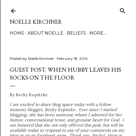
Skip to main content
NOELLE KIRCHNER
HOME
ABOUT NOELLE
BELIEFS
MORE…
Posted by
Noelle Kirchner
February 18, 2014
GUEST POST: WHEN HUBBY LEAVES HIS
SOCKS ON THE FLOOR
By Becky Kopitzke
I am excited to share blog space today with a fellow
mommy blogger, Becky Kopitzke. Ever since I started
blogging, she has been someone whom I admired for her
humor, conversational tenor, and genuine heart for God. I
am honored that she not only offered this post, but will be
available today to respond to any of your comments on my
blog or on its Facebook page. Thank you, Becky! Here is