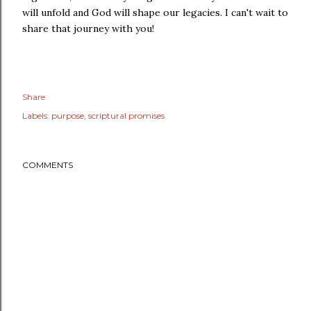
will unfold and God will shape our legacies. I can't wait to
share that journey with you!
Share
Labels:
purpose
scriptural promises
COMMENTS