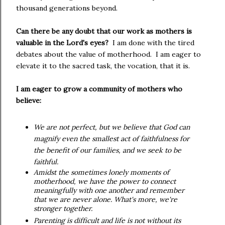
thousand generations beyond.
Can there be any doubt that our work as mothers is
valuable in the Lord's eyes?
I am done with the tired
debates about the value of motherhood.
I am eager to
elevate it to the sacred task, the vocation, that it is.
I am eager to grow a community of mothers who
believe:
We are not perfect, but we believe that God can
magnify even the smallest act of faithfulness for
the benefit of our families, and we seek to be
faithful.
Amidst the sometimes lonely moments of
motherhood, we have the power to connect
meaningfully with one another and remember
that we are never alone. What's more, we're
stronger together.
Parenting is difficult and life is not without its