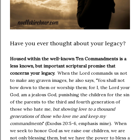
Have you ever thought about your legacy?
Housed within the well-known Ten Commandments is a
less known, but important scriptural promise that
concerns your legacy.
When the Lord commands us not
to make any graven images, he also says, "You shall not
bow down to them or worship them; for I, the Lord your
God, am a jealous God, punishing the children for the sin
of the parents to the third and fourth generation of
those who hate me,
but showing love to a thousand
generations of those who love me and keep my
commandments
" (Exodus 20:5-6, emphasis mine). When
we seek to honor God as we raise our children, we are
not only blessing them, but we have the power to bless a