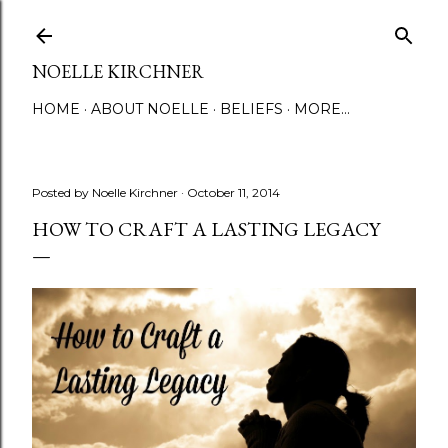
Skip to main content
NOELLE KIRCHNER
HOME
ABOUT NOELLE
BELIEFS
MORE…
Posted by
Noelle Kirchner
October 11, 2014
HOW TO CRAFT A LASTING LEGACY