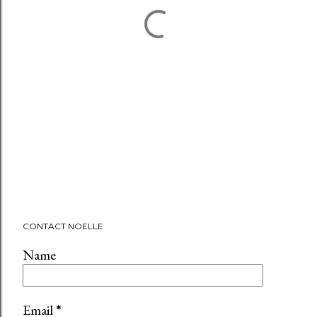
CONTACT NOELLE
Name
Email
*