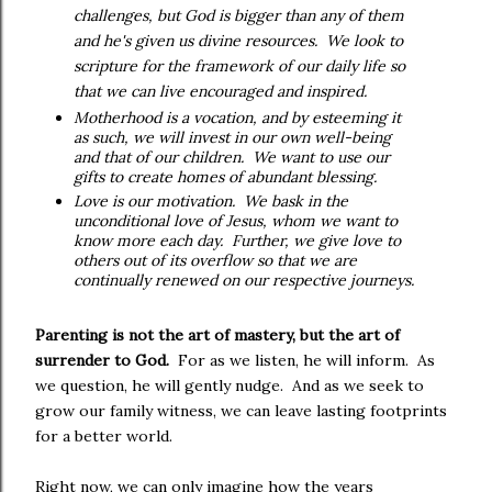
challenges, but God is bigger than any of them
and he's given us divine resources. We look to
scripture for the framework of our daily life so
that we can live encouraged and inspired.
Motherhood is a vocation, and by esteeming it
as such, we will invest in our own well-being
and that of our children. We want to use our
gifts to create homes of abundant blessing.
Love is our motivation. We bask in the
unconditional love of Jesus, whom we want to
know more each day. Further, we give love to
others out of its overflow so that we are
continually renewed on our respective journeys.
Parenting is not the art of mastery, but the art of
surrender to God.
For as we listen, he will inform. As
we question, he will gently nudge. And as we seek to
grow our family witness, we can leave lasting footprints
for a better world.
Right now, we can only imagine how the years