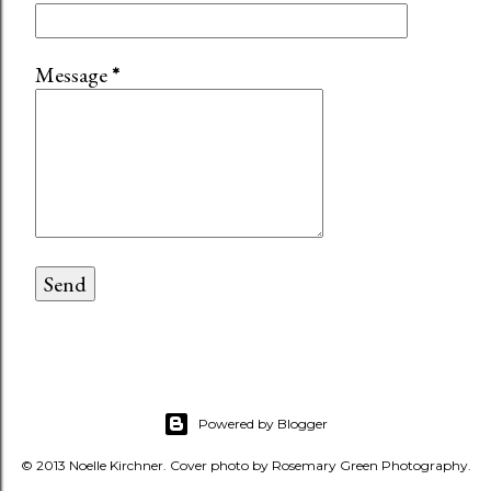
Message
*
Powered by Blogger
© 2013 Noelle Kirchner. Cover photo by Rosemary Green Photography.