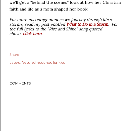
we'll get a "behind the scenes" look at how her Christian
faith and life as a mom shaped her book!
For more encouragement as we journey through life's
storms, read my post entitled
What to Do in a Storm
.
For
the full lyrics to the "Rise and Shine" song quoted
above,
click here
.
Share
Labels:
featured resources for kids
COMMENTS