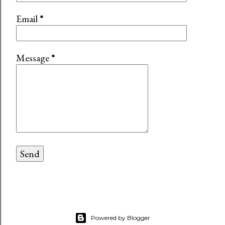
Email
*
Message
*
Powered by Blogger