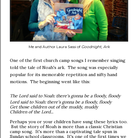
Me and Author Laura Sassi of
Goodnight, Ark
One of the first church camp songs I remember singing
told the tale of Noah's ark. The song was especially
popular for its memorable
repetition
and nifty hand
motions. The beginning went like this:
The Lord said to Noah: there's gonna be a floody, floody
Lord said to Noah: there's gonna be a floody, floody
Get those children out of the muddy, muddy
Children of the Lord...
Perhaps you or your children have sung these lyrics too.
But the story of Noah is more than a classic Christian
camp song. It's more than a captivating tale spun in
Sunday school classrooms. It's one of the first times we