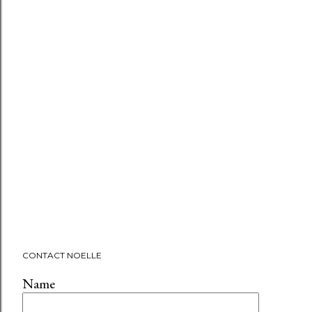
CONTACT NOELLE
Name