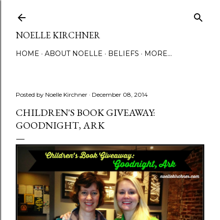
Skip to main content
NOELLE KIRCHNER
HOME
ABOUT NOELLE
BELIEFS
MORE…
Posted by
Noelle Kirchner
December 08, 2014
CHILDREN'S BOOK GIVEAWAY:
GOODNIGHT, ARK