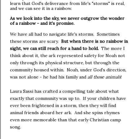
learn that God's deliverance from life's "storms" is real,
and we can see it in a rainbow.
As we look into the sky, we never outgrow the wonder
of a rainbow - and it's promise.
We have all had to navigate life's storms. Sometimes
these storms are scary.
But when there is no rainbow in
sight, we can still reach for a hand to hold.
The more I
think about it, the ark represented safety for Noah not
only through its physical structure, but through the
community housed within. Noah, under God's direction,
was not alone - he had his family and
all those animals
!
Laura Sassi has crafted a compelling tale about what
exactly that community was up to. If your children have
ever been frightened in a storm, then they will find
animal friends aboard her ark. And she spins rhymes
even more memorable than that early Christian camp
song.