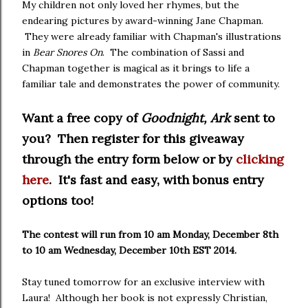
My children not only loved her rhymes, but the
endearing pictures by award-winning Jane Chapman.
They were already familiar with Chapman's illustrations
in
Bear Snores On
. The combination of Sassi and
Chapman together is magical as it brings to life a
familiar tale and demonstrates the power of community.
Want a free copy of
Goodnight, Ark
sent to
you? Then register for this giveaway
through the entry form below or by
clicking
here
. It's fast and easy, with bonus entry
options too!
The contest will run from 10 am Monday, December 8th
to 10 am Wednesday, December 10th EST 2014.
Stay tuned tomorrow for an exclusive interview with
Laura! Although her book is not expressly Christian,