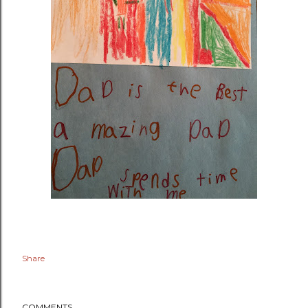
Share
COMMENTS