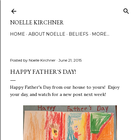
Skip to main content
NOELLE KIRCHNER
HOME
ABOUT NOELLE
BELIEFS
MORE…
Posted by
Noelle Kirchner
June 21, 2015
HAPPY FATHER'S DAY!
Happy Father's Day from our house to yours! Enjoy
your day, and watch for a new post next week!