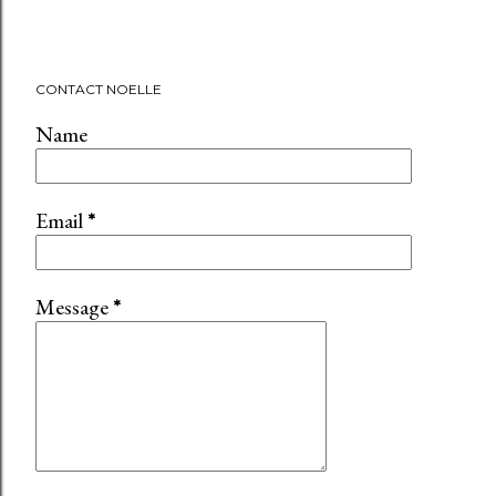
CONTACT NOELLE
Name
Email
*
Message
*