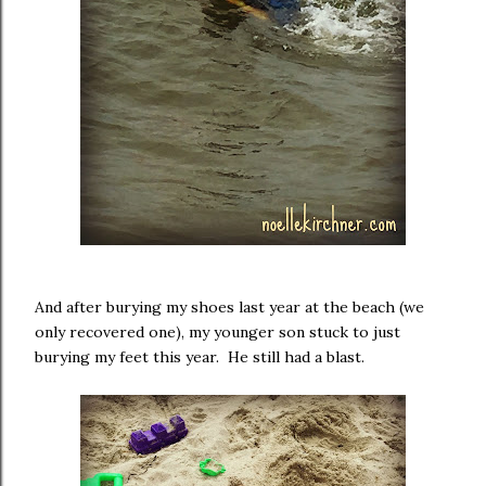
And after burying my shoes last year at the beach (we
only recovered one), my younger son stuck to just
burying my feet this year. He still had a blast.