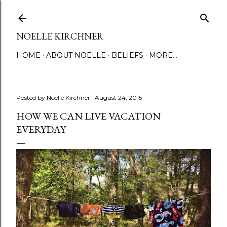
Skip to main content
NOELLE KIRCHNER
HOME
ABOUT NOELLE
BELIEFS
MORE…
Posted by
Noelle Kirchner
August 24, 2015
HOW WE CAN LIVE VACATION
EVERYDAY