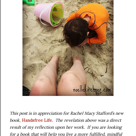
This post is in appreciation for Rachel Macy Stafford’s new
book,
Handsfree Life
. The revelation above was a direct
result of my reflection upon her work. If you are looking
for a book that will help you live a more fulfilled, mindful