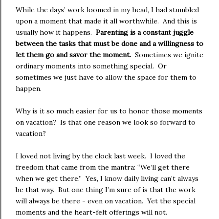
While the days’ work loomed in my head, I had stumbled
upon a moment that made it all worthwhile. And this is
usually how it happens.
Parenting is a constant juggle
between the tasks that must be done and a willingness to
let them go and savor the moment.
Sometimes we ignite
ordinary moments into something special. Or
sometimes we just have to allow the space for them to
happen.
Why is it so much easier for us to honor those moments
on vacation? Is that one reason we look so forward to
vacation?
I loved not living by the clock last week. I loved the
freedom that came from the mantra: “We’ll get there
when we get there.” Yes, I know daily living can’t always
be that way. But one thing I’m sure of is that the work
will always be there - even on vacation. Yet the special
moments and the heart-felt offerings will not.