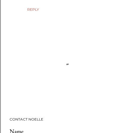
REPLY
P
CONTACT NOELLE
o
s
Name