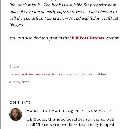
life, don’t miss it! The book is available for preorder now.
Rachel gave me an early copy to review - I am blessed to
call the Handsfree Mama a new friend and fellow HuffPost
blogger.
You can also find this post in the
Huff Post Parents
section
.
Share
Labels:
featured resources for moms
gifts from our children
quality time
COMMENTS
Hands Free Mama
August 24, 2015 at 7:39 PM
Oh Noelle, this is so beautiful, so real, so well
said! There were two lines that really jumped