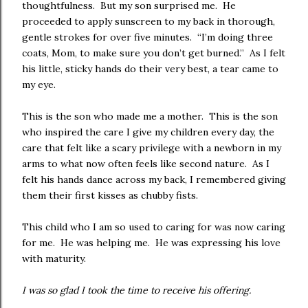
thoughtfulness. But my son surprised me. He
proceeded to apply sunscreen to my back in thorough,
gentle strokes for over five minutes. “I’m doing three
coats, Mom, to make sure you don’t get burned.” As I felt
his little, sticky hands do their very best, a tear came to
my eye.
This is the son who made me a mother. This is the son
who inspired the care I give my children every day, the
care that felt like a scary privilege with a newborn in my
arms to what now often feels like second nature. As I
felt his hands dance across my back, I remembered giving
them their first kisses as chubby fists.
This child who I am so used to caring for was now caring
for me. He was helping me. He was expressing his love
with maturity.
I was so glad I took the time to receive his offering.