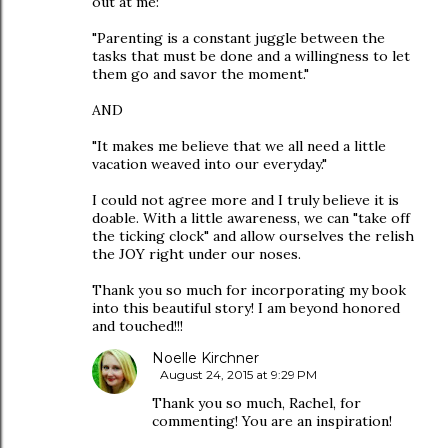
out at me:
"Parenting is a constant juggle between the
tasks that must be done and a willingness to let
them go and savor the moment."
AND
"It makes me believe that we all need a little
vacation weaved into our everyday."
I could not agree more and I truly believe it is
doable. With a little awareness, we can "take off
the ticking clock" and allow ourselves the relish
the JOY right under our noses.
Thank you so much for incorporating my book
into this beautiful story! I am beyond honored
and touched!!!
Noelle Kirchner
August 24, 2015 at 9:29 PM
Thank you so much, Rachel, for
commenting! You are an inspiration!