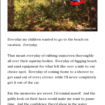
Everyday my children wanted to go to the beach on
vacation.
Everyday.
That meant everyday of rubbing sunscreen thoroughly
all over their squirmy bodies. Everyday of lugging beach
and sand equipment for what felt like over a mile to our
choice spot. Everyday of coming home to a shower to
get sand out of every crevice, while I’ll never completely
get it out of the car.
But the memories are sweet, I’d remind myself. And the
giddy look on their faces would make me want to pause
time. And the confidence they’d show in the water