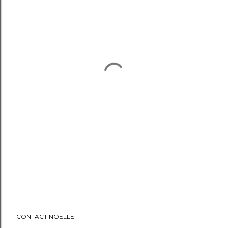
CONTACT NOELLE