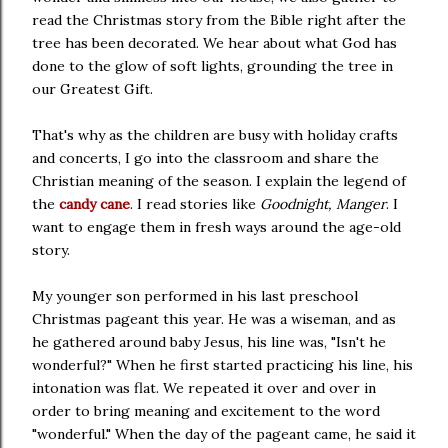
read the Christmas story from the Bible right after the
tree has been decorated. We hear about what God has
done to the glow of soft lights, grounding the tree in
our Greatest Gift.
That's why as the children are busy with holiday crafts
and concerts, I go into the classroom and share the
Christian meaning of the season. I explain the legend of
the
candy cane
. I read stories like
Goodnight, Manger
. I
want to engage them in fresh ways around the age-old
story.
My younger son performed in his last preschool
Christmas pageant this year. He was a wiseman, and as
he gathered around baby Jesus, his line was, "Isn't he
wonderful?" When he first started practicing his line, his
intonation was flat. We repeated it over and over in
order to bring meaning and excitement to the word
"wonderful." When the day of the pageant came, he said it