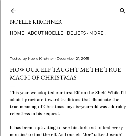
Skip to main content
NOELLE KIRCHNER
HOME
ABOUT NOELLE
BELIEFS
MORE…
Posted by
Noelle Kirchner
December 21, 2015
HOW OUR ELF TAUGHT ME THE TRUE
MAGIC OF CHRISTMAS
This year, we adopted our first Elf on the Shelf. While I'll
admit I gravitate toward traditions that illuminate the
true meaning of Christmas, my six-year-old was adorably
relentless in his request.
It has been captivating to see him bolt out of bed every
morning to find the elf. And our elf, "Joe" (after Joseph),