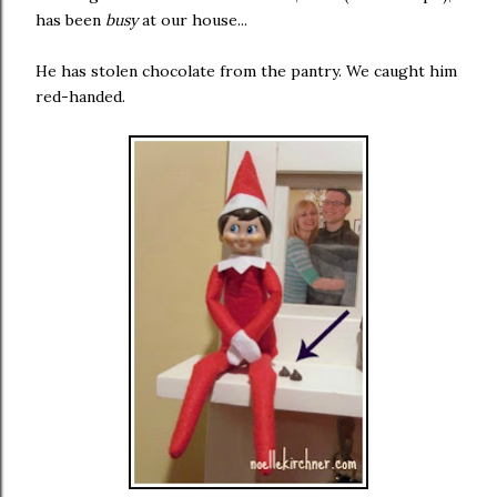
has been
busy
at our house...
He has stolen chocolate from the pantry. We caught him
red-handed.