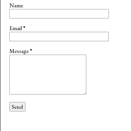
Name
Email
*
Message
*