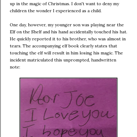
up in the magic of Christmas. I don't want to deny my
children the wonder I experienced as a child.
One day, however, my younger son was playing near the
Elf on the Shelf and his hand accidentally touched his hat.
He quickly reported it to his brother, who was almost in
tears. The accompanying elf book clearly states that
touching the elf will result in him losing his magic. The
incident matriculated this unprompted, handwritten
note: