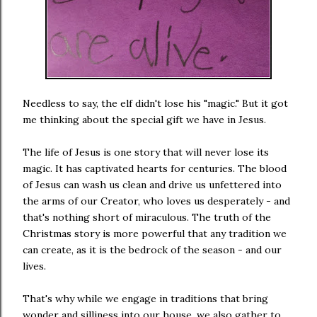
Needless to say, the elf didn't lose his "magic." But it got
me thinking about the special gift we have in Jesus.
The life of Jesus is one story that will never lose its
magic. It has captivated hearts for centuries. The blood
of Jesus can wash us clean and drive us unfettered into
the arms of our Creator, who loves us desperately - and
that's nothing short of miraculous. The truth of the
Christmas story is more powerful that any tradition we
can create, as it is the bedrock of the season - and our
lives.
That's why while we engage in traditions that bring
wonder and silliness into our house, we also gather to