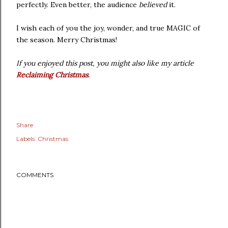
perfectly. Even better, the audience
believed
it.
I wish each of you the joy, wonder, and true MAGIC of
the season. Merry Christmas!
If you enjoyed this post, you might also like my article
Reclaiming Christmas
.
Share
Labels:
Christmas
COMMENTS