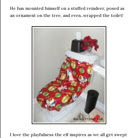
He has mounted himself on a stuffed reindeer, posed as
an ornament on the tree, and even...wrapped the toilet!
I love the playfulness the elf inspires as we all get swept