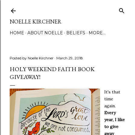
Skip to main content
NOELLE KIRCHNER
HOME
ABOUT NOELLE
BELIEFS
MORE…
Posted by
Noelle Kirchner
March 29, 2018
HOLY WEEKEND FAITH BOOK
GIVEAWAY!
It's that
time
again.
Every
year, I like
to give
away