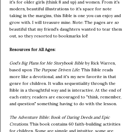
it's for older girls (think 8 and up) and women. From it's
modern, beautiful illustrations to it's space for note
taking in the margins, this Bible is one you can enjoy and
grow with. I will treasure mine. Note: The pages are
so
beautiful that my friend's daughters wanted to tear them
out, so they resorted to bookmarks lol!
Resources for All Ages:
God's Big Plans for Me Storybook Bible
by Rick Warren,
based upon
The Purpose Driven Life
: This Bible reads
more like a devotional, and it's my new favorite in that
genre for children. It walks sequentiality through the
Bible in a thoughtful way and is interactive. At the end of
each entry, readers are encouraged to "think, remember,
and question" something having to do with the lesson.
The Adventure Bible: Book of Daring Deeds and Epic
Creations
. This book contains 60 faith-building activities
for children. Some are simple and intuitive, some are