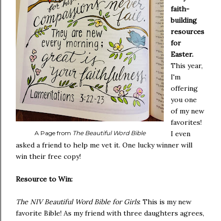
faith-
building
resources
for
Easter.
This year,
I'm
offering
you one
of my new
favorites!
A Page from
The Beautiful Word Bible
I even
asked a friend to help me vet it. One lucky winner will
win their free copy!
Resource to Win:
The NIV Beautiful Word Bible for Girls
: This is my new
favorite Bible! As my friend with three daughters agrees,