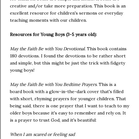
creative and/or take more preparation. This book is an
excellent resource for children's sermons or everyday
teaching moments with our children.
Resources for Young Boys (3-5 years old):
May the Faith Be with You Devotional
. This book contains
180 devotions. I found the devotions to be rather short
and simple, but this might be just the trick with fidgety
young boys!
May the Faith Be with You Bedtime Prayers
. This is a
board book with a glow-in-the-dark cover that's filled
with short, rhyming prayers for younger children. That
being said, there is one prayer that I want to teach to my
older boys because it's easy to remember and rely on. It
is a prayer to trust God, and it's beautiful:
When I am scared or feeling sad