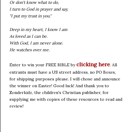
Or don't know what to do,
I turn to God in prayer and say,
"I put my trust in you."
Deep in my heart, I know I am
As loved as I can be.
With God, I am never alone.
He watches over me.
clicking here
Enter to win your FREE BIBLE by
. All
entrants must have a US street address, no PO Boxes,
for shipping purposes please. I will chose and announce
the winner on Easter! Good luck! And thank you to
Zonderkidz, the children's Christian publisher, for
supplying me with copies of these resources to read and
review!