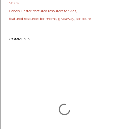
Share
Labels:
Easter
featured resources for kids
featured resources for moms
giveaway
scripture
COMMENTS