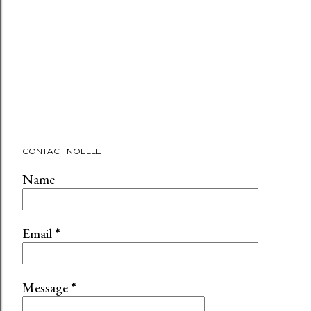
CONTACT NOELLE
Name
Email
*
Message
*