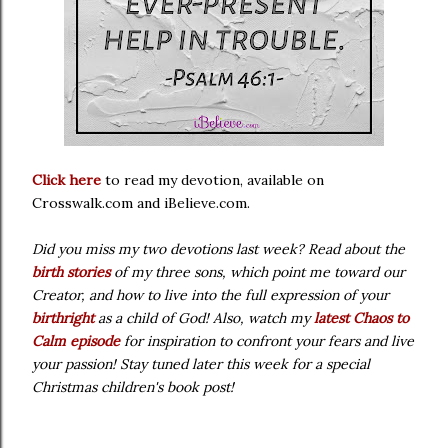
Click here
to read my devotion,
available on
Crosswalk.com and iBelieve.com.
Did you miss my two devotions last week? Read about the
birth stories
of my three sons, which point me toward our
Creator, and how to live into the full expression of your
birthright
as a child of God! Also, watch my
latest Chaos to
Calm episode
for inspiration to confront your fears and live
your passion! Stay tuned later this week for a special
Christmas children's book post!