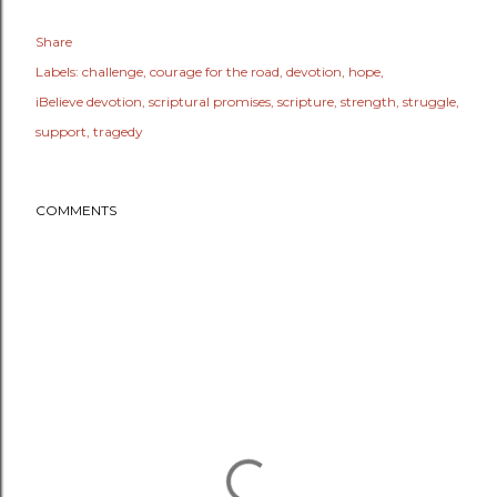
Share
Labels:
challenge
courage for the road
devotion
hope
iBelieve devotion
scriptural promises
scripture
strength
struggle
support
tragedy
COMMENTS