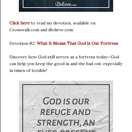
Click here
to read my devotion, available on
Crosswalk.com and iBelieve.com.
Devotion #2:
What It Means That God Is Our Fortress
Discover how God still serves as a fortress today—God
can help you keep the good in and the bad out, especially
in times of trouble!