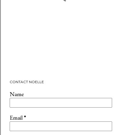
CONTACT NOELLE
Name
Email
*