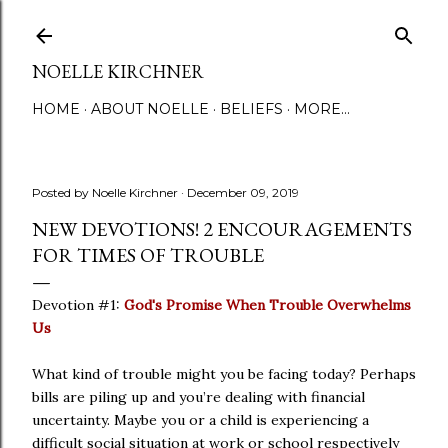
Skip to main content
NOELLE KIRCHNER
HOME
ABOUT NOELLE
BELIEFS
MORE…
Posted by
Noelle Kirchner
December 09, 2019
NEW DEVOTIONS! 2 ENCOURAGEMENTS
FOR TIMES OF TROUBLE
Devotion #1:
God's Promise When Trouble Overwhelms
Us
What kind of trouble might you be facing today? Perhaps
bills are piling up and you’re dealing with financial
uncertainty. Maybe you or a child is experiencing a
difficult social situation at work or school respectively