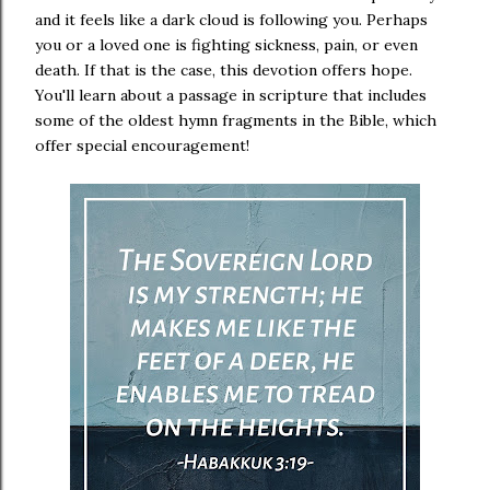
and it feels like a dark cloud is following you. Perhaps
you or a loved one is fighting sickness, pain, or even
death. If that is the case, this devotion offers hope.
Y
ou'll learn about a passage in scripture that includes
some of the oldest hymn fragments in the Bible, which
offer special encouragement!