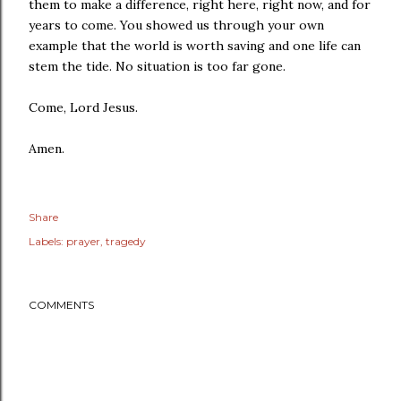
them to make a difference, right here, right now, and for
years to come. You showed us through your own
example that the world is worth saving and one life can
stem the tide. No situation is too far gone.
Come, Lord Jesus.
Amen.
Share
Labels:
prayer
tragedy
COMMENTS