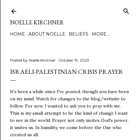
Skip to main content
NOELLE KIRCHNER
HOME
ABOUT NOELLE
BELIEFS
MORE…
Posted by
Noelle Kirchner
October 19, 2023
ISRAELI-PALESTINIAN CRISIS PRAYER
It's been a while since I've posted, though you have been
on my mind. Watch for changes to the blog/website to
follow. For now, I wanted to ask you to pray with me.
This is my small attempt to be the
kind
of change I want
to see in the world. Prayer not only invites God's power,
it unites us. In humility, we come before the One who
created us all.