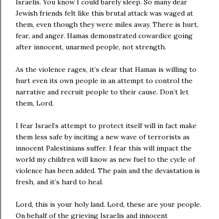
Israelis. You know I could barely sleep. So many dear
Jewish friends felt like this brutal attack was waged at
them, even though they were miles away. There is hurt,
fear, and anger. Hamas demonstrated cowardice going
after innocent, unarmed people, not strength.
As the violence rages, it’s clear that Hamas is willing to
hurt even its own people in an attempt to control the
narrative and recruit people to their cause. Don’t let
them, Lord.
I fear Israel’s attempt to protect itself will in fact make
them less safe by inciting a new wave of terrorists as
innocent Palestinians suffer. I fear this will impact the
world my children will know as new fuel to the cycle of
violence has been added. The pain and the devastation is
fresh, and it’s hard to heal.
Lord, this is your holy land. Lord, these are your people.
On behalf of the grieving Israelis and innocent