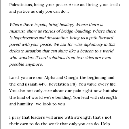
Palestinians, bring your peace. Arise and bring your truth
and justice as only you can do…
Where there is pain, bring healing. Where there is
mistrust, show us stories of bridge-building. Where there
is hopelessness and devastation, bring us a path forward
paved with your peace. We ask for wise diplomacy in this
delicate situation that can shine like a beacon to a world
who wonders if hard solutions from two sides are even
possible anymore.
Lord, you are our Alpha and Omega, the beginning and
the end (Isaiah 44:6, Revelation 1:8). You value every life.
You also not only care about our pain right now, but also
the kind of world we’re building. You lead with strength
and humility—we look to you.
I pray that leaders will arise with strength that’s not
their own to do the work that only you can do. Help