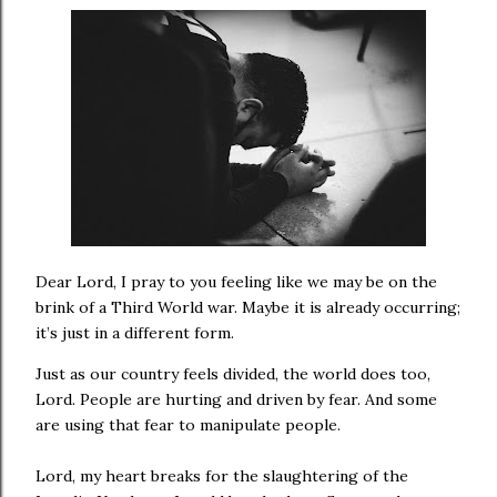
Dear Lord, I pray to you feeling like we may be on the
brink of a Third World war. Maybe it is already occurring;
it’s just in a different form.
Just as our country feels divided, the world does too,
Lord. People are hurting and driven by fear. And some
are using that fear to manipulate people.
Lord, my heart breaks for the slaughtering of the