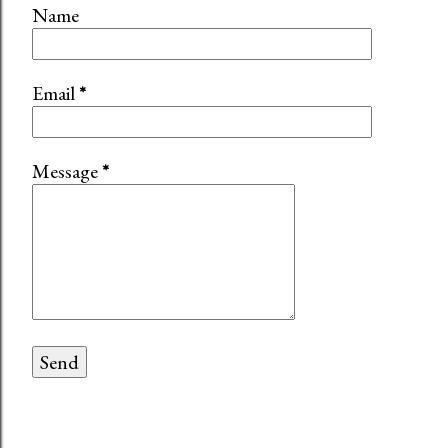
Name
Email
*
Message
*