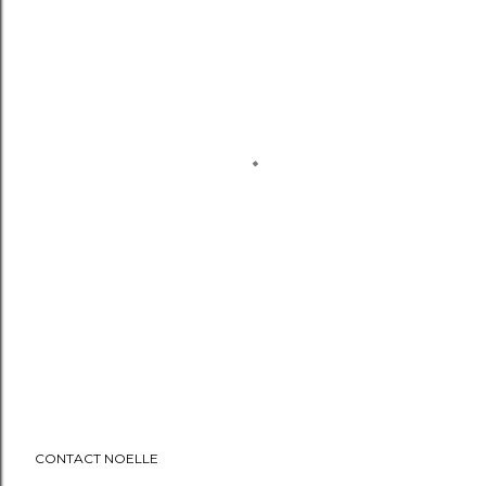
CONTACT NOELLE