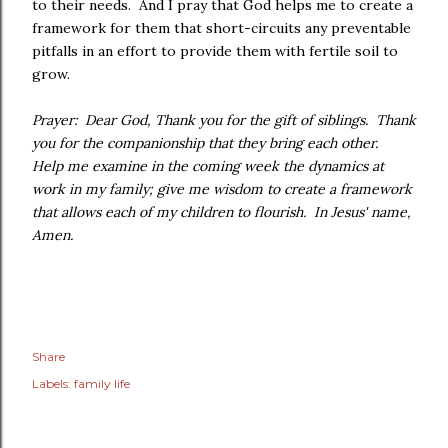
to their needs. And I pray that God helps me to create a
framework for them that short-circuits any preventable
pitfalls in an effort to provide them with fertile soil to
grow.
Prayer: Dear God, Thank you for the gift of siblings. Thank
you for the companionship that they bring each other.
Help me examine in the coming week the dynamics at
work in my family; give me wisdom to create a framework
that allows each of my children to flourish. In Jesus' name,
Amen.
Share
Labels:
family life