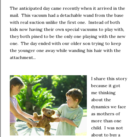
The anticipated day came recently when it arrived in the
mail. This vacuum had a detachable wand from the base
with real suction unlike the first one. Instead of both
kids now having their own special vacuums to play with,
they both pined to be the only one playing with the new
one. The day ended with our older son trying to keep
the younger one away while wanding his hair with the
attachment...
I share this story
because it got
me thinking
about the
dynamics we face
as mothers of
more than one
child. I was not
about to buy a