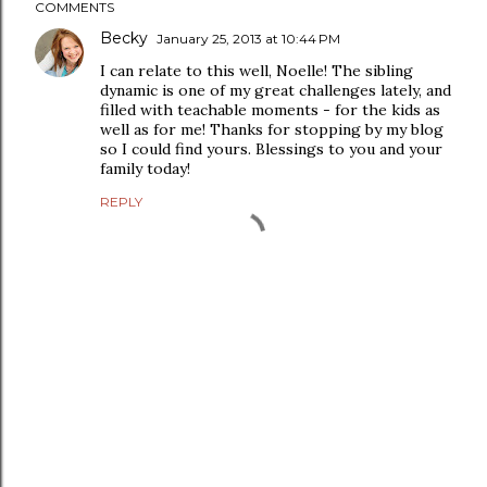
COMMENTS
Becky
January 25, 2013 at 10:44 PM
I can relate to this well, Noelle! The sibling
dynamic is one of my great challenges lately, and
filled with teachable moments - for the kids as
well as for me! Thanks for stopping by my blog
so I could find yours. Blessings to you and your
family today!
REPLY