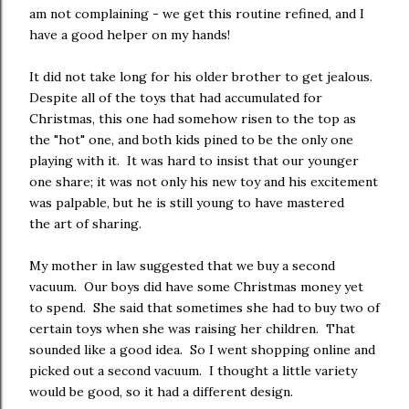
am not complaining - we get this routine refined, and I
have a good helper on my hands!
It did not take long for his older brother to get jealous.
Despite all of the toys that had accumulated for
Christmas, this one had somehow risen to the top as
the "hot" one, and both kids pined to be the only one
playing with it. It was hard to insist that our younger
one share; it was not only his new toy and his excitement
was palpable, but he is still young to have mastered
the art of sharing.
My mother in law suggested that we buy a second
vacuum. Our boys did have some Christmas money yet
to spend. She said that sometimes she had to buy two of
certain toys when she was raising her children. That
sounded like a good idea. So I went shopping online and
picked out a second vacuum. I thought a little variety
would be good, so it had a different design.