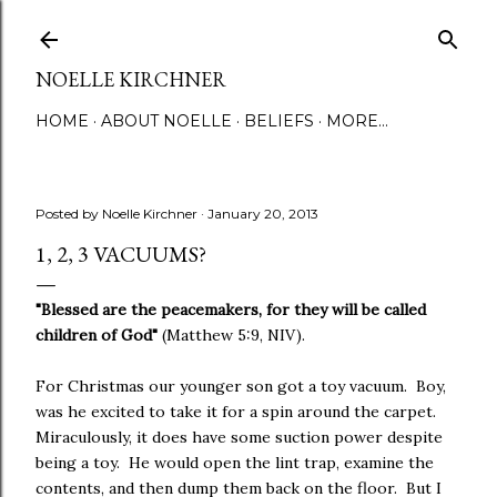
Skip to main content
NOELLE KIRCHNER
HOME
ABOUT NOELLE
BELIEFS
MORE…
Posted by
Noelle Kirchner
January 20, 2013
1, 2, 3 VACUUMS?
"Blessed are the peacemakers, for they will be called
children of God"
(Matthew 5:9, NIV).
For Christmas our younger son got a toy vacuum. Boy,
was he excited to take it for a spin around the carpet.
Miraculously, it does have some suction power despite
being a toy. He would open the lint trap, examine the
contents, and then dump them back on the floor. But I