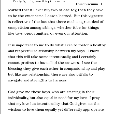
If only fighting was this picturesque...
third vacuum. I
learned that if I ever buy two of one toy, then they have
to be the exact same. Lesson learned. But this vignette
is reflective of the fact that there can be a great deal of
competition among siblings, whether it be for things
like toys, opportunities, or even our attention.
It is important to me to do what I can to foster a healthy
and respectful relationship between my boys. I know
that this will take some intentionally, and I certainly
cannot profess to have all of the answers. I see the
blessing they give each other in companionship and play,
but like any relationship, there are also pitfalls to
navigate and strengths to harness.
God gave me these boys, who are amazing in their
individuality, but also equal in need for my love. I pray
that my love has intentionality, that God gives me the
wisdom to love them equally yet differently appropriate