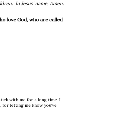
ildren. In Jesus' name, Amen.
ho love God, who are called
stick with me for a long time. I
f, for letting me know you've