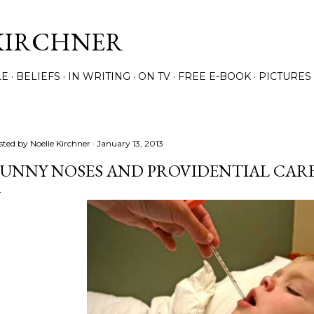
Skip to main content
KIRCHNER
LE
BELIEFS
IN WRITING
ON TV
FREE E-BOOK
PICTURES
sted by
Noelle Kirchner
January 13, 2013
UNNY NOSES AND PROVIDENTIAL CAR