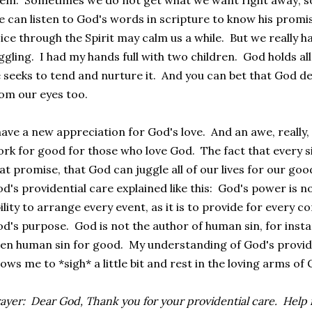
em. Sometimes we do not get what we want right away; s
 can listen to God's words in scripture to know his promi
ice through the Spirit may calm us a while. But we really h
ggling. I had my hands full with two children. God holds all
 seeks to tend and nurture it. And you can bet that God de
om our eyes too.
have a new appreciation for God's love. And an awe, really,
rk for good for those who love God. The fact that every s
at promise, that God can juggle all of our lives for our good
d's providential care explained like this: God's power is n
ility to arrange every event, as it is to provide for every 
d's purpose. God is not the author of human sin, for insta
en human sin for good. My understanding of God's provi
lows me to *sigh* a little bit and rest in the loving arms of
ayer: Dear God, Thank you for your providential care. Help m