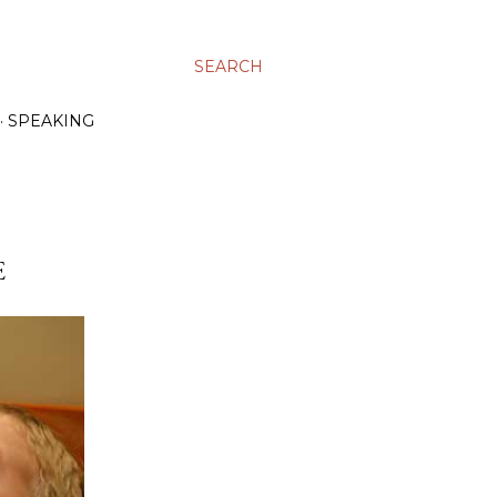
SEARCH
SPEAKING
E