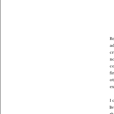
Re
ad
cr
no
co
fi
ot
ex
I 
li