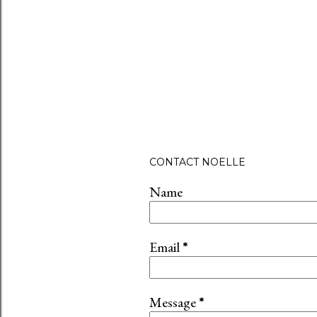
P
CONTACT NOELLE
o
s
Name
t
a
C
Email
*
o
m
m
Message
*
e