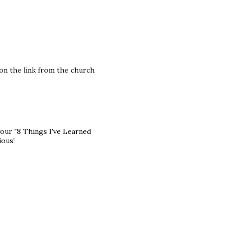
 on the link from the church
your "8 Things I've Learned
ious!