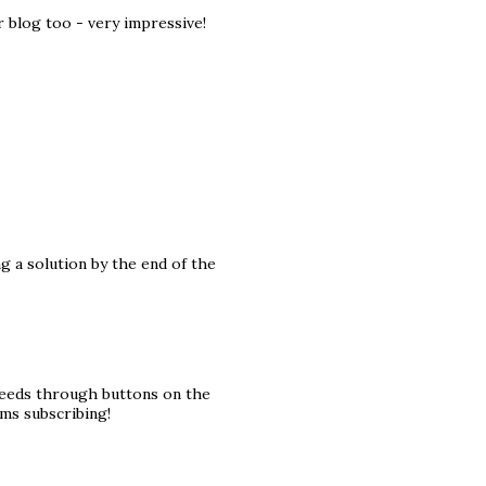
 blog too - very impressive!
g a solution by the end of the
feeds through buttons on the
ms subscribing!