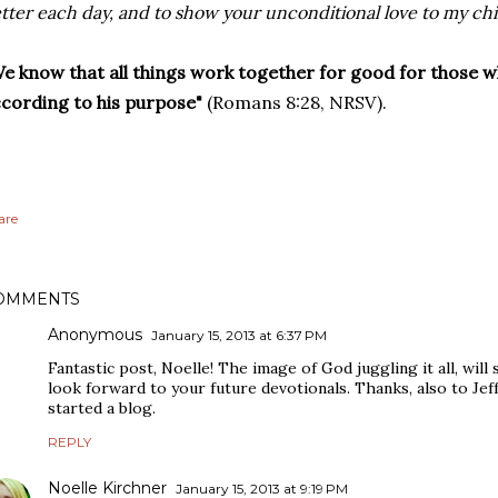
tter each day, and to show your unconditional love to my ch
e know that all things work together for good for those w
cording to his purpose"
(Romans 8:28, NRSV).
are
OMMENTS
Anonymous
January 15, 2013 at 6:37 PM
Fantastic post, Noelle! The image of God juggling it all, will 
look forward to your future devotionals. Thanks, also to Jef
started a blog.
REPLY
Noelle Kirchner
January 15, 2013 at 9:19 PM