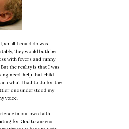
, so all I could do was
tably, they would both be
ess with fevers and runny
ut the reality is that I was
ing need, help that child
each what I had to do for the
ittler one understood my
my voice.
rience in our own faith
aiting for God to answer