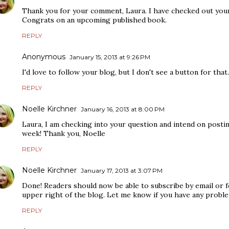
Thank you for your comment, Laura. I have checked out your
Congrats on an upcoming published book.
REPLY
Anonymous
January 15, 2013 at 9:26 PM
I'd love to follow your blog, but I don't see a button for that.
REPLY
Noelle Kirchner
January 16, 2013 at 8:00 PM
Laura, I am checking into your question and intend on postin
week! Thank you, Noelle
REPLY
Noelle Kirchner
January 17, 2013 at 3:07 PM
Done! Readers should now be able to subscribe by email or 
upper right of the blog. Let me know if you have any proble
REPLY