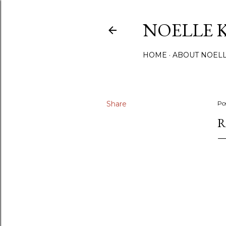
NOELLE 
HOME
ABOUT NOEL
Share
Po
R