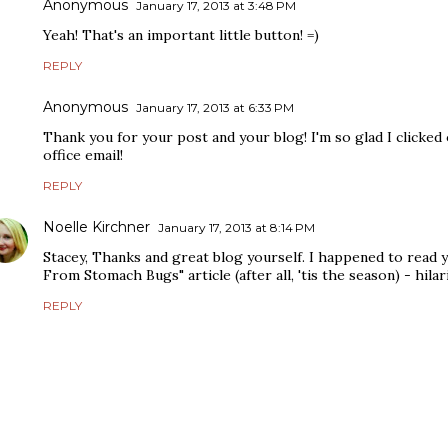
Anonymous
January 17, 2013 at 3:48 PM
Yeah! That's an important little button! =)
REPLY
Anonymous
January 17, 2013 at 6:33 PM
Thank you for your post and your blog! I'm so glad I clicked
office email!
REPLY
Noelle Kirchner
January 17, 2013 at 8:14 PM
Stacey, Thanks and great blog yourself. I happened to read 
From Stomach Bugs" article (after all, 'tis the season) - hilar
REPLY