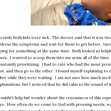
cently both kids were sick. The doctor said that it was viral
dress the symptoms and wait for them to get better. Inevi
ying for something at the same time. Both looked so helpl
ses. I wanted to scoop them into my arms all of the time. B
nstantly prioritizing. I had to rate who had the most press
rst, and then go to the other. I found myself explaining to 
her while they were waiting. I am not sure how much my l
planations, but I noticed that he did calm to the sound of 
couldn't help but wonder about the resonances of this expe
ves. How often do we come to God with pressing needs, w