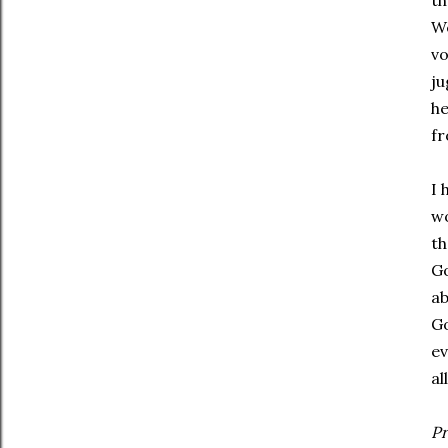
th
We
vo
ju
he
fr
I 
wo
th
Go
ab
Go
ev
al
Pr