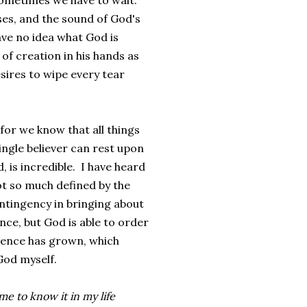
ometimes we have to wait.
ses, and the sound of God's
ave no idea what God is
 of creation in his hands as
sires to wipe every tear
 for we know that all things
ingle believer can rest upon
, is incredible. I have heard
ot so much defined by the
contingency in bringing about
nce, but God is able to order
dence has grown, which
 God myself.
e to know it in my life