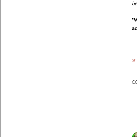
be
"W
ac
Sh
C