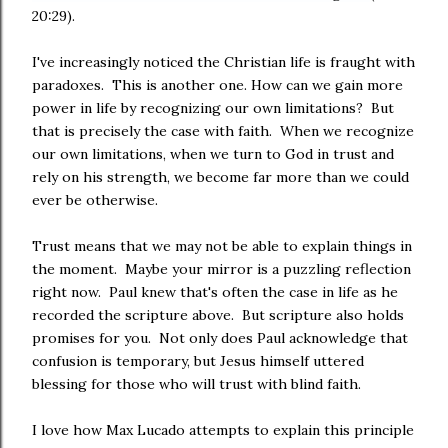
20:29).
I've increasingly noticed the Christian life is fraught with
paradoxes. This is another one. How can we gain more
power in life by recognizing our own limitations? But
that is precisely the case with faith. When we recognize
our own limitations, when we turn to God in trust and
rely on his strength, we become far more than we could
ever be otherwise.
Trust means that we may not be able to explain things in
the moment. Maybe your mirror is a puzzling reflection
right now. Paul knew that's often the case in life as he
recorded the scripture above. But scripture also holds
promises for you. Not only does Paul acknowledge that
confusion is temporary, but Jesus himself uttered
blessing for those who will trust with blind faith.
I love how Max Lucado attempts to explain this principle