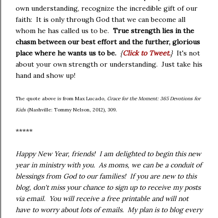
own understanding, recognize the incredible gift of our
faith: It is only through God that we can become all
whom he has called us to be.
True strength lies in the
chasm between our best effort and the further, glorious
place where he wants us to be.
{
Click to Tweet.
}
It's not
about your own strength or understanding. Just take his
hand and show up!
The quote above is from Max Lucado,
Grace for the Moment: 365 Devotions for
Kids
(Nashville: Tommy Nelson, 2012), 309.
*****
Happy New Year, friends! I am delighted to begin this new
year in ministry with you. As moms, we can be a conduit of
blessings from God to our families! If you are new to this
blog, don't miss your chance to sign up to receive my posts
via email. You will receive a free printable and will not
have to worry about lots of emails. My plan is to blog every