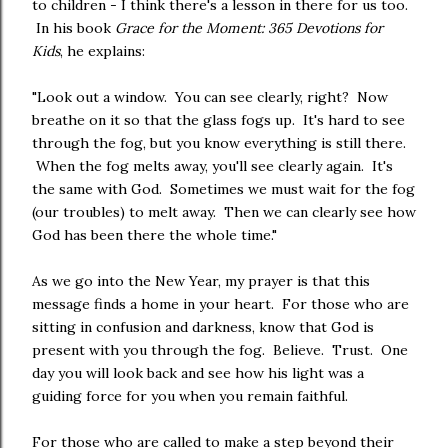
to children - I think there's a lesson in there for us too.
In his book
Grace for the Moment: 365 Devotions for
Kids
, he explains:
"Look out a window. You can see clearly, right? Now
breathe on it so that the glass fogs up. It's hard to see
through the fog, but you know everything is still there.
When the fog melts away, you'll see clearly again. It's
the same with God. Sometimes we must wait for the fog
(our troubles) to melt away. Then we can clearly see how
God has been there the whole time."
As we go into the New Year, my prayer is that this
message finds a home in your heart. For those who are
sitting in confusion and darkness, know that God is
present with you through the fog. Believe. Trust. One
day you will look back and see how his light was a
guiding force for you when you remain faithful.
For those who are called to make a step beyond their