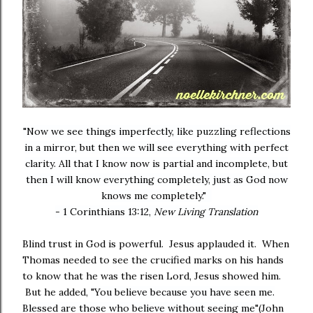
"Now we see things imperfectly, like puzzling reflections
in a mirror, but then we will see everything with perfect
clarity. All that I know now is partial and incomplete, but
then I will know everything completely, just as God now
knows me completely."
- 1 Corinthians 13:12,
New Living Translation
Blind trust in God is powerful. Jesus applauded it. When
Thomas needed to see the crucified marks on his hands
to know that he was the risen Lord, Jesus showed him.
But he added,
"You believe because you have seen me.
Blessed are those who believe without seeing me"
(John