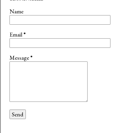
Name
Email
*
Message
*