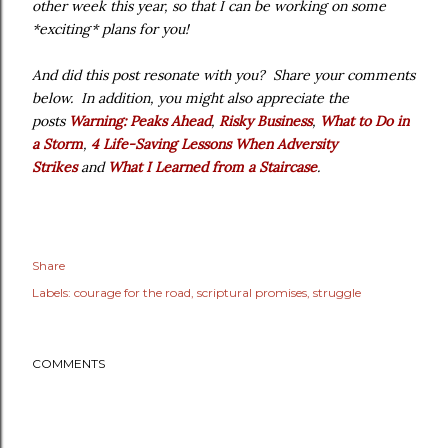
other week this year, so that I can be working on some
*exciting* plans for you!
And did this post resonate with you? Share your comments
below. In addition, you might also appreciate the
posts
Warning: Peaks Ahead
,
Risky Business
,
What to Do in
a Storm
,
4 Life-Saving Lessons When Adversity
Strikes
and
What I Learned from a Staircase
.
Share
Labels:
courage for the road
scriptural promises
struggle
COMMENTS