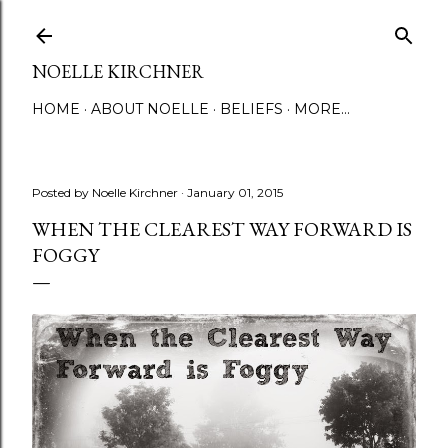
Skip to main content
NOELLE KIRCHNER
HOME
ABOUT NOELLE
BELIEFS
MORE…
Posted by
Noelle Kirchner
January 01, 2015
WHEN THE CLEAREST WAY FORWARD IS
FOGGY