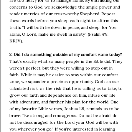
are too heavy for us to manage alone. By entrusting our
concerns to God, we acknowledge the ample power and
tender mercies of our trustworthy Shepherd. Repeat
these words before you sleep each night to affirm this
truth: “I will both lie down in peace, and sleep; for You
alone, O Lord, make me dwell in safety” (Psalm 4:8,
NKJV).
2. Did I do something outside of my comfort zone today?
That’s exactly what so many people in the Bible did. They
weren’t perfect, but they were willing to step out in
faith. While it may be easier to stay within our comfort
zone, we squander a precious opportunity. God can use
calculated risk, or the risk that he is calling us to take, to
grow our faith and dependence on him, infuse our life
with adventure, and further his plan for the world. One
of my favorite Bible verses, Joshua 1:9, reminds us to be
brave: “Be strong and courageous. Do not be afraid; do
not be discouraged, for the Lord your God will be with
you wherever you go.” If you’re interested in learning