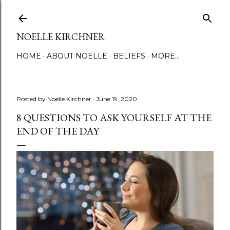
Skip to main content
NOELLE KIRCHNER
HOME
ABOUT NOELLE
BELIEFS
MORE…
Posted by
Noelle Kirchner
June 19, 2020
8 QUESTIONS TO ASK YOURSELF AT THE
END OF THE DAY