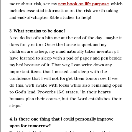
more about risk, see my
new book on life purpose
,
which
includes essential information on the risk worth taking
and end-of-chapter Bible studies to help!
3. What remains to be done?
A to-do list often hits me at the end of the day—maybe it
does for you too. Once the house is quiet and my
children are asleep, my mind naturally takes inventory. I
have learned to sleep with a pad of paper and pen beside
my bed because of it. That way, I can write down any
important items that I missed, and sleep with the
confidence that I will not forget them tomorrow. If we
do this, we’ll awake with focus while also remaining open
to God’s lead. Proverbs 16:9 states, “In their hearts
humans plan their course, but the Lord establishes their
steps.”
4. Is there one thing that I could personally improve
upon for tomorrow?