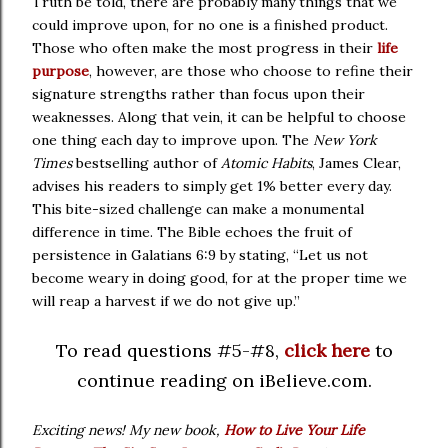
Truth be told, there are probably many things that we
could improve upon, for no one is a finished product.
Those who often make the most progress in their
life
purpose
, however, are those who choose to refine their
signature strengths rather than focus upon their
weaknesses. Along that vein, it can be helpful to choose
one thing each day to improve upon. The
New York
Times
bestselling author of
Atomic Habits
, James Clear,
advises his readers to simply get 1% better every day.
This bite-sized challenge can make a monumental
difference in time. The Bible echoes the fruit of
persistence in Galatians 6:9 by stating, “Let us not
become weary in doing good, for at the proper time we
will reap a harvest if we do not give up.”
To read questions #5-#8,
click here
to
continue reading on iBelieve.com.
Exciting news! My new book,
How to Live Your Life