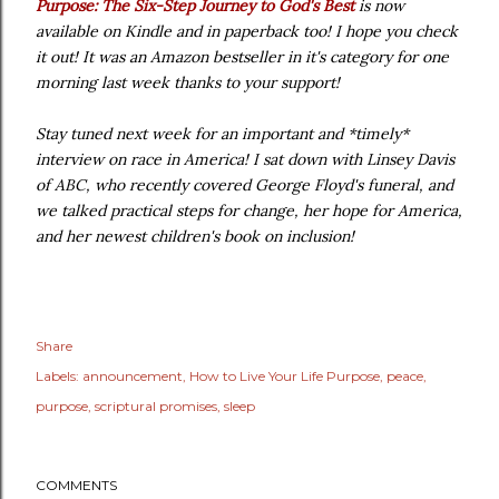
Purpose: The Six-Step Journey to God's Best
is now
available on Kindle and in paperback too! I hope you check
it out! It was an Amazon bestseller in it's category for one
morning last week thanks to your support!
Stay tuned next week for an important and *timely*
interview on race in America! I sat down with Linsey Davis
of ABC, who recently covered George Floyd's funeral, and
we talked practical steps for change, her hope for America,
and her newest children's book on inclusion!
Share
Labels:
announcement
How to Live Your Life Purpose
peace
purpose
scriptural promises
sleep
COMMENTS