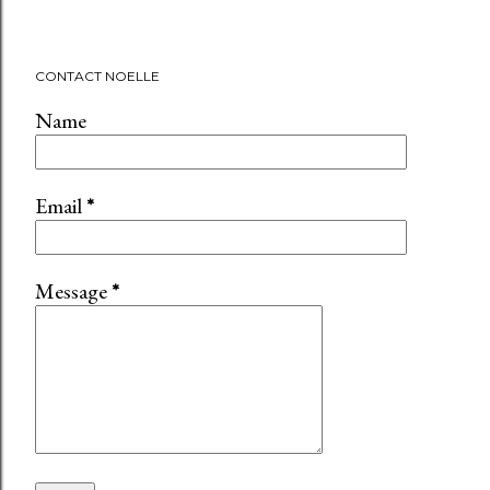
CONTACT NOELLE
Name
Email
*
Message
*