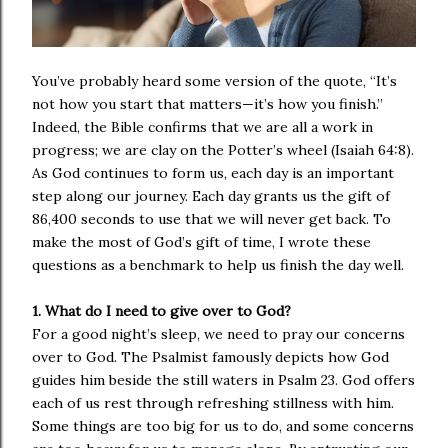
You’ve probably heard some version of the quote, “It’s
not how you start that matters—it’s how you finish.”
Indeed, the Bible confirms that we are all a work in
progress; we are clay on the Potter’s wheel (Isaiah 64:8).
As God continues to form us, each day is an important
step along our journey. Each day grants us the gift of
86,400 seconds to use that we will never get back. To
make the most of God’s gift of time, I wrote these
questions as a benchmark to help us finish the day well.
1. What do I need to give over to God?
For a good night’s sleep, we need to pray our concerns
over to God. The Psalmist famously depicts how God
guides him beside the still waters in Psalm 23. God offers
each of us rest through refreshing stillness with him.
Some things are too big for us to do, and some concerns