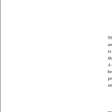
Th
aw
tr
th
A 
be
pr
an