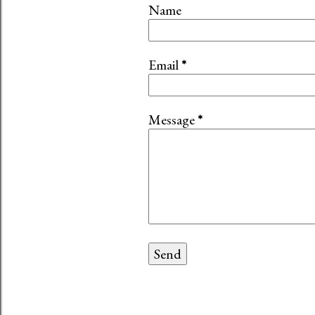
Name
Email
*
Message
*