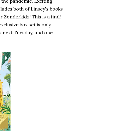
 the pandemic. Exciting
cludes both of Linsey's books
r Zonderkidz! This is a find!
clusive box set is only
s next Tuesday, and one