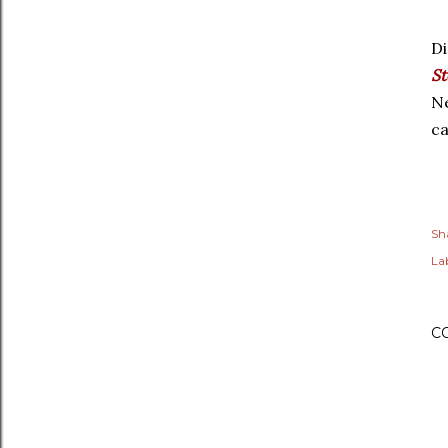
Di
St
Ne
ca
Sh
Lab
C