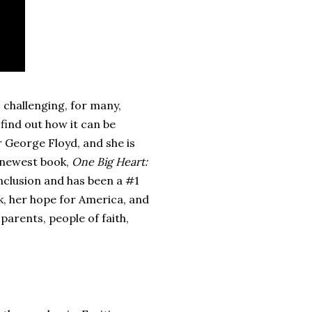
 challenging, for many,
find out how it can be
r George Floyd, and she is
s newest book,
One Big Heart:
 inclusion and has been a #1
k, her hope for America, and
parents, people of faith,