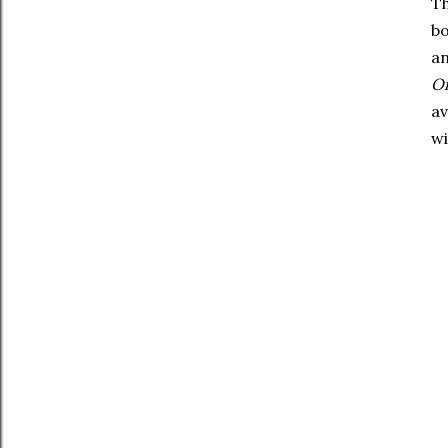
Th
bo
an
On
av
wi