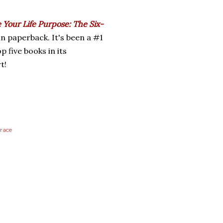
 Your Life Purpose: The Six-
in paperback. It's been a #1
p five books in its
t!
race