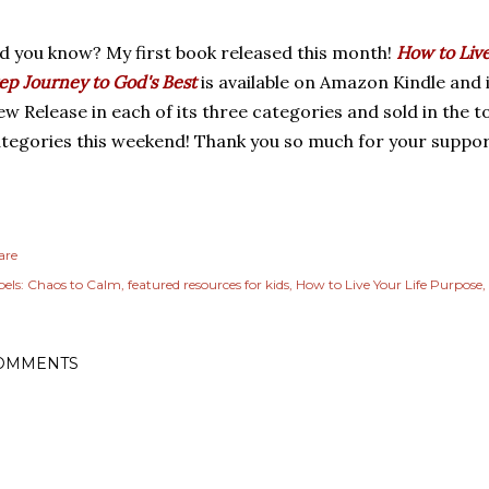
d you know? My first book released this month!
How to Live
ep Journey to God's Best
is available on Amazon Kindle and 
w Release in each of its three categories and sold in the to
tegories this weekend! Thank you so much for your suppor
are
els:
Chaos to Calm
featured resources for kids
How to Live Your Life Purpose
OMMENTS