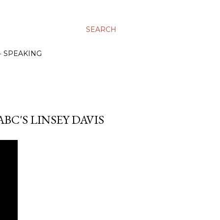
SEARCH
SPEAKING
BC'S LINSEY DAVIS