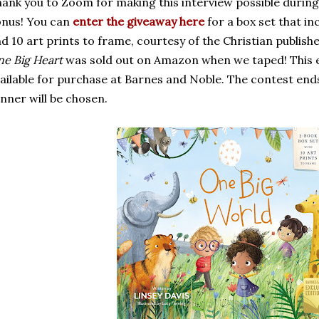
ank you to Zoom for making this interview possible during
nus! You can
enter the giveaway here
for a box set that in
d 10 art prints to frame, courtesy of the Christian publishe
e Big Heart
was sold out on Amazon when we taped! This ex
ailable for purchase at Barnes and Noble. The contest end
nner will be chosen.