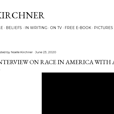
Skip to main content
KIRCHNER
LE
BELIEFS
IN WRITING
ON TV
FREE E-BOOK
PICTURES
sted by
Noelle Kirchner
June 23, 2020
NTERVIEW ON RACE IN AMERICA WITH A