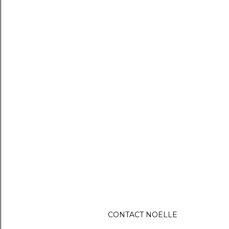
CONTACT NOELLE