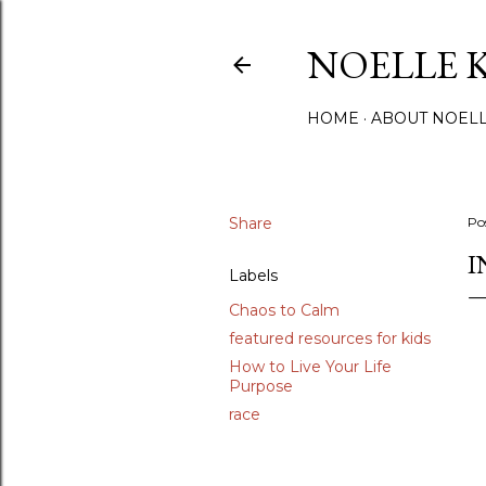
NOELLE 
HOME
ABOUT NOEL
Share
Po
I
Labels
Chaos to Calm
featured resources for kids
How to Live Your Life
Purpose
race