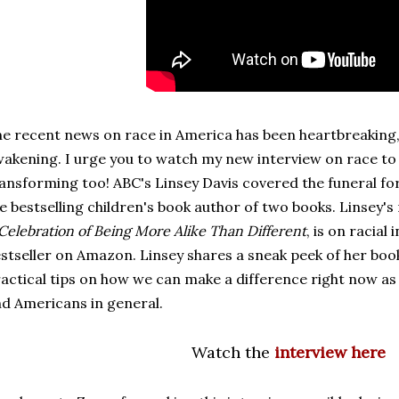
e recent news on race in America has been heartbreaking,
akening. I urge you to watch my new interview on race to 
ansforming too! ABC's Linsey Davis covered the funeral fo
e bestselling children's book author of two books. Linsey'
Celebration of Being More Alike Than Different
, is on racial
stseller on Amazon. Linsey shares a sneak peek of her boo
actical tips on how we can make a difference right now as 
d Americans in general.
Watch the
interview here